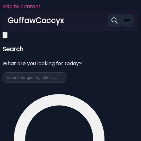
Skip to content
GuffawCoccyx
Search
What are you looking for today?