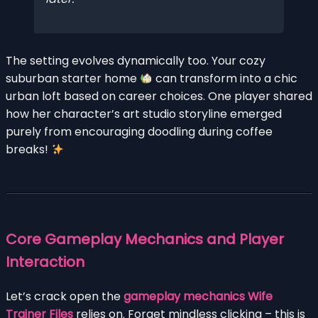
The setting evolves dynamically too. Your cozy
suburban starter home
can transform into a chic
urban loft based on career choices. One player shared
how her character’s art studio storyline emerged
purely from encouraging doodling during coffee
breaks!
Core Gameplay Mechanics and Player
Interaction
Let’s crack open the
gameplay mechanics Wife
Trainer Files
relies on. Forget mindless clicking – this is