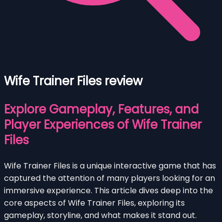
Wife Trainer Files review
Explore Gameplay, Features, and
Player Experiences of Wife Trainer
Files
Wife Trainer Files is a unique interactive game that has
captured the attention of many players looking for an
immersive experience. This article dives deep into the
core aspects of Wife Trainer Files, exploring its
gameplay, storyline, and what makes it stand out.