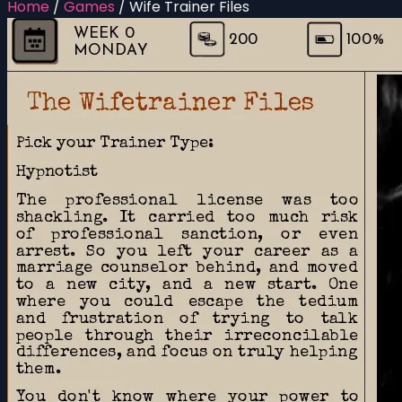
Home
/
Games
/
Wife Trainer Files