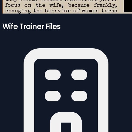
Wife Trainer Files