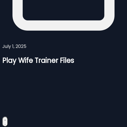
July 1, 2025
Play Wife Trainer Files