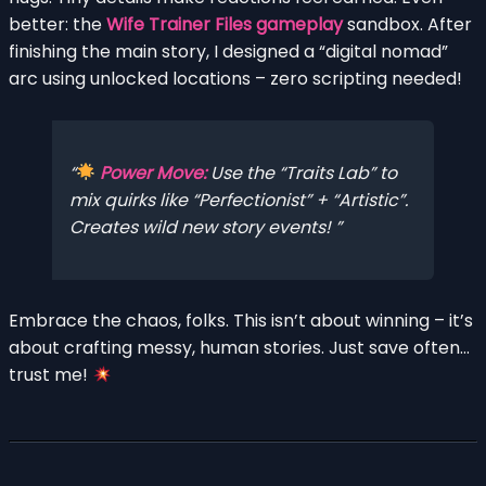
better: the
Wife Trainer Files gameplay
sandbox. After
finishing the main story, I designed a “digital nomad”
arc using unlocked locations – zero scripting needed!
Power Move:
Use the “Traits Lab” to
mix quirks like “Perfectionist” + “Artistic”.
Creates wild new story events!
Embrace the chaos, folks. This isn’t about winning – it’s
about crafting messy, human stories. Just save often…
trust me!