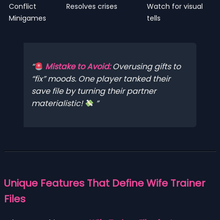
Conflict
Resolves crises
Watch for visual
Minigames
tells
Mistake to Avoid:
Overusing gifts to
“fix” moods. One player tanked their
save file by turning their partner
materialistic!
Unique Features That Define Wife Trainer
Files