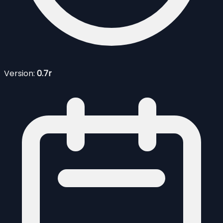
Version:
0.7r