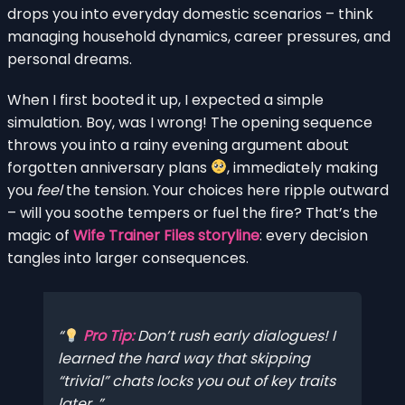
drops you into everyday domestic scenarios – think
managing household dynamics, career pressures, and
personal dreams.
When I first booted it up, I expected a simple
simulation. Boy, was I wrong! The opening sequence
throws you into a rainy evening argument about
forgotten anniversary plans
, immediately making
you
feel
the tension. Your choices here ripple outward
– will you soothe tempers or fuel the fire? That’s the
magic of
Wife Trainer Files storyline
: every decision
tangles into larger consequences.
Pro Tip:
Don’t rush early dialogues! I
learned the hard way that skipping
“trivial” chats locks you out of key traits
later.