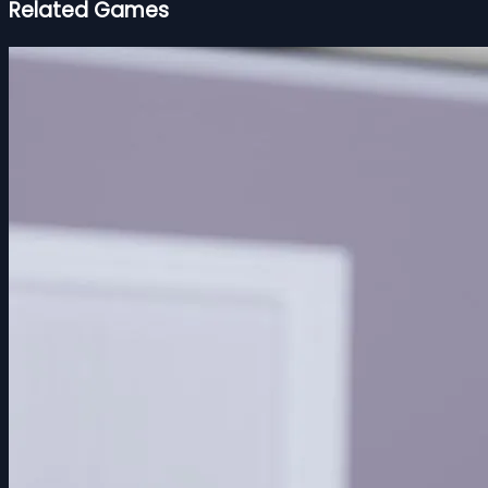
Related Games