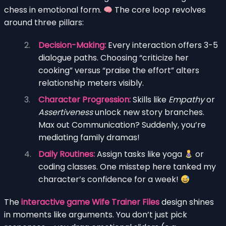
chess in emotional form.
The core loop revolves
around three pillars:
Decision-Making:
Every interaction offers 3-5
dialogue paths. Choosing “criticize her
cooking” versus “praise the effort” alters
relationship meters visibly.
Character Progression:
Skills like
Empathy
or
Assertiveness
unlock new story branches.
Max out Communication? Suddenly, you’re
mediating family dramas!
Daily Routines:
Assign tasks like yoga
or
coding classes. One misstep here tanked my
character’s confidence for a week!
The
interactive game Wife Trainer Files
design shines
in moments like arguments. You don’t just pick