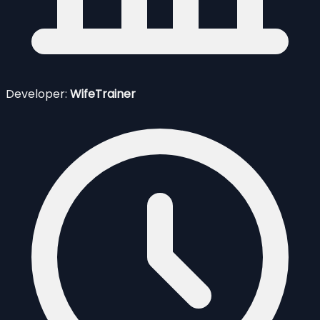
Developer:
WifeTrainer