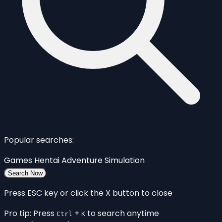
Popular searches:
Games
Hentai
Adventure
Simulation
Search Now
Press ESC key or click the X button to close
Pro tip: Press
+
to search anytime
Ctrl
K