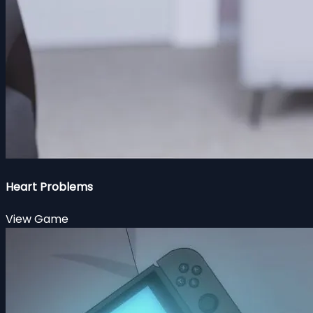
Heart Problems
View Game