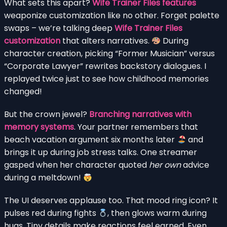
What sets this apart?
Wife Trainer Files features
weaponize customization like no other. Forget palette
swaps – we’re talking deep
Wife Trainer Files
customization
that alters narratives.
During
character creation, picking “Former Musician” versus
“Corporate Lawyer” rewrites backstory dialogues. I
replayed twice just to see how childhood memories
changed!
But the crown jewel?
Branching narratives with
memory systems
. Your partner remembers that
beach vacation argument six months later
and
brings it up during job stress talks. One streamer
gasped when her character quoted
her own
advice
during a meltdown!
The UI deserves applause too. That mood ring icon? It
pulses red during fights
, then glows warm during
hugs. Tiny details make reactions feel earned. Even