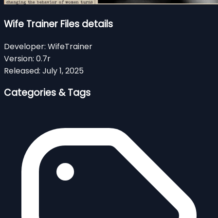
Wife Trainer Files details
Developer:
WifeTrainer
Version:
0.7r
Released:
July 1, 2025
Categories & Tags