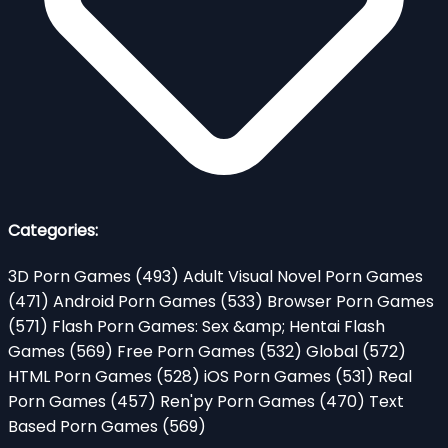
Categories:
3D Porn Games
(493)
Adult Visual Novel Porn Games
(471)
Android Porn Games
(533)
Browser Porn Games
(571)
Flash Porn Games: Sex &amp; Hentai Flash
Games
(569)
Free Porn Games
(532)
Global
(572)
HTML Porn Games
(528)
iOS Porn Games
(531)
Real
Porn Games
(457)
Ren'py Porn Games
(470)
Text
Based Porn Games
(569)