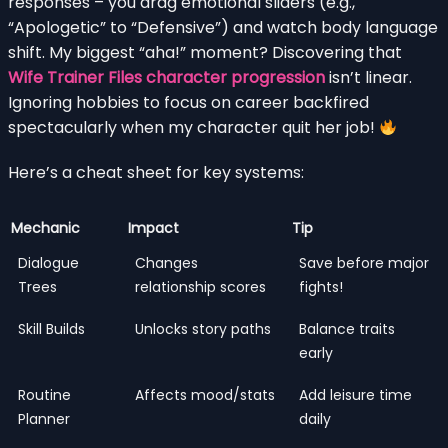
responses – you drag emotional sliders (e.g.,
“Apologetic” to “Defensive”) and watch body language
shift. My biggest “aha!” moment? Discovering that
Wife Trainer Files character progression
isn’t linear.
Ignoring hobbies to focus on career backfired
spectacularly when my character quit her job!
Here’s a cheat sheet for key systems:
Mechanic
Impact
Tip
Dialogue
Changes
Save before major
Trees
relationship scores
fights!
Skill Builds
Unlocks story paths
Balance traits
early
Routine
Affects mood/stats
Add leisure time
Planner
daily