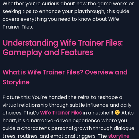
Whether you’re curious about how the game works or
seeking tips to enhance your playthrough, this guide
covers everything you need to know about Wife
Trainer Files.
Understanding Wife Trainer Files:
Gameplay and Features
What is Wife Trainer Files? Overview and
Storyline
Picture this: You’re handed the reins to reshape a
virtual relationship through subtle influence and daily
choices. That’s
Wife Trainer Files
in a nutshell!
At its
heart, it’s a narrative-driven experience where you
guide a character’s personal growth through dialogue
trees, routines, and emotional triggers. The
storyline