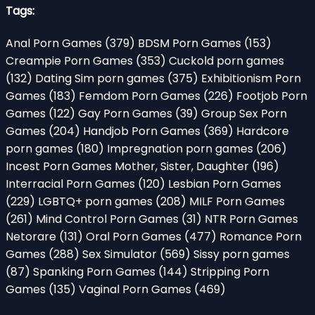
Tags:
Anal Porn Games
(379)
BDSM Porn Games
(153)
Creampie Porn Games
(353)
Cuckold porn games
(132)
Dating Sim porn games
(375)
Exhibitionism Porn
Games
(183)
Femdom Porn Games
(226)
Footjob Porn
Games
(122)
Gay Porn Games
(39)
Group Sex Porn
Games
(204)
Handjob Porn Games
(369)
Hardcore
porn games
(180)
Impregnation porn games
(206)
Incest Porn Games Mother, Sister, Daughter
(196)
Interracial Porn Games
(120)
Lesbian Porn Games
(229)
LGBTQ+ porn games
(208)
MILF Porn Games
(261)
Mind Control Porn Games
(31)
NTR Porn Games
Netorare
(131)
Oral Porn Games
(477)
Romance Porn
Games
(288)
Sex Simulator
(569)
Sissy porn games
(87)
Spanking Porn Games
(144)
Stripping Porn
Games
(135)
Vaginal Porn Games
(469)