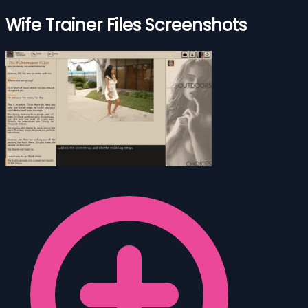
Wife Trainer Files Screenshots