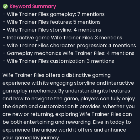
Keyword Summary
– Wife Trainer Files gameplay: 7 mentions
– Wife Trainer Files features: 5 mentions
– Wife Trainer Files storyline: 4 mentions
– Interactive game Wife Trainer Files: 3 mentions
– Wife Trainer Files character progression: 4 mentions
– Gameplay mechanics Wife Trainer Files: 4 mentions
– Wife Trainer Files customization: 3 mentions
Wife Trainer Files offers a distinctive gaming
experience with its engaging storyline and interactive
gameplay mechanics. By understanding its features
and how to navigate the game, players can fully enjoy
the depth and customization it provides. Whether you
are new or returning, exploring Wife Trainer Files can
be both entertaining and rewarding. Dive in today to
experience the unique world it offers and enhance
your gameplay journey.