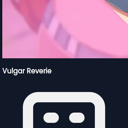
Vulgar Reverie