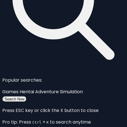
Popular searches:
Games
Hentai
Adventure
Simulation
Search Now
Press ESC key or click the X button to close
Pro tip: Press
+
to search anytime
Ctrl
K