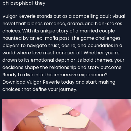
philosophical; they
Vulgar Reverie stands out as a compelling adult visual
novel that blends romance, drama, and high-stakes
choices. With its unique story of a married couple
haunted by an ex-mafia past, the game challenges
players to navigate trust, desire, and boundaries in a
world where love must conquer all. Whether you’re
drawn to its emotional depth or its bold themes, your
decisions shape the relationship and story outcome.
Ready to dive into this immersive experience?
Download Vulgar Reverie today and start making
choices that define your journey.