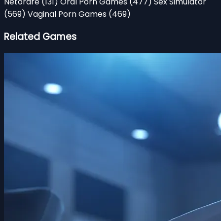
Netorare
(131)
Oral Porn Games
(477)
Sex Simulator
(569)
Vaginal Porn Games
(469)
Related Games