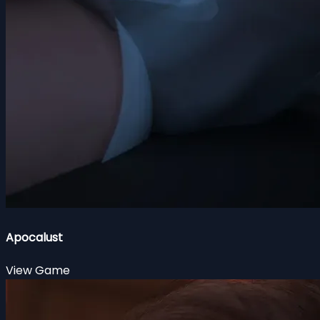
Apocalust
View Game