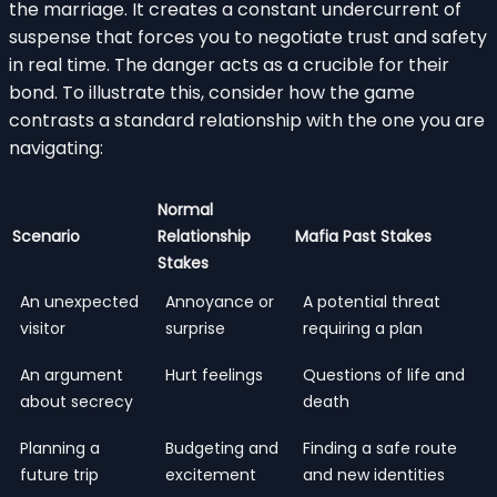
the marriage. It creates a constant undercurrent of
suspense that forces you to negotiate trust and safety
in real time. The danger acts as a crucible for their
bond. To illustrate this, consider how the game
contrasts a standard relationship with the one you are
navigating:
Normal
Scenario
Relationship
Mafia Past Stakes
Stakes
An unexpected
Annoyance or
A potential threat
visitor
surprise
requiring a plan
An argument
Hurt feelings
Questions of life and
about secrecy
death
Planning a
Budgeting and
Finding a safe route
future trip
excitement
and new identities