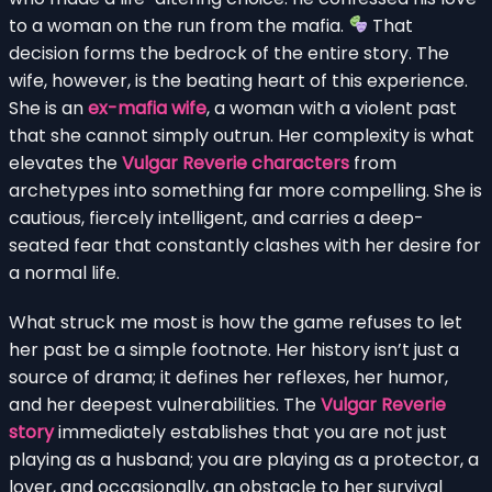
to a woman on the run from the mafia.
That
decision forms the bedrock of the entire story. The
wife, however, is the beating heart of this experience.
She is an
ex-mafia wife
, a woman with a violent past
that she cannot simply outrun. Her complexity is what
elevates the
Vulgar Reverie characters
from
archetypes into something far more compelling. She is
cautious, fiercely intelligent, and carries a deep-
seated fear that constantly clashes with her desire for
a normal life.
What struck me most is how the game refuses to let
her past be a simple footnote. Her history isn’t just a
source of drama; it defines her reflexes, her humor,
and her deepest vulnerabilities. The
Vulgar Reverie
story
immediately establishes that you are not just
playing as a husband; you are playing as a protector, a
lover, and occasionally, an obstacle to her survival