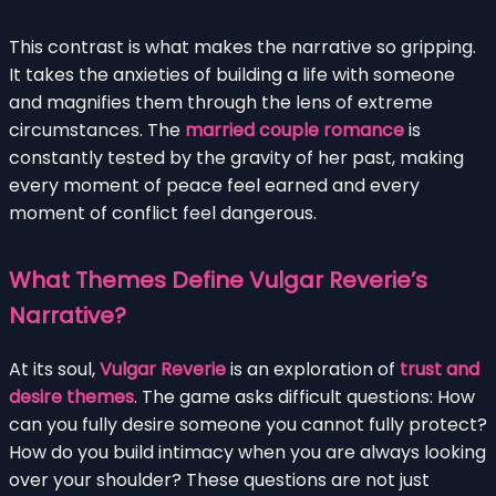
This contrast is what makes the narrative so gripping.
It takes the anxieties of building a life with someone
and magnifies them through the lens of extreme
circumstances. The
married couple romance
is
constantly tested by the gravity of her past, making
every moment of peace feel earned and every
moment of conflict feel dangerous.
What Themes Define Vulgar Reverie’s
Narrative?
At its soul,
Vulgar Reverie
is an exploration of
trust and
desire themes
. The game asks difficult questions: How
can you fully desire someone you cannot fully protect?
How do you build intimacy when you are always looking
over your shoulder? These questions are not just