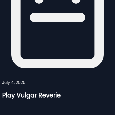
July 4, 2026
Play Vulgar Reverie