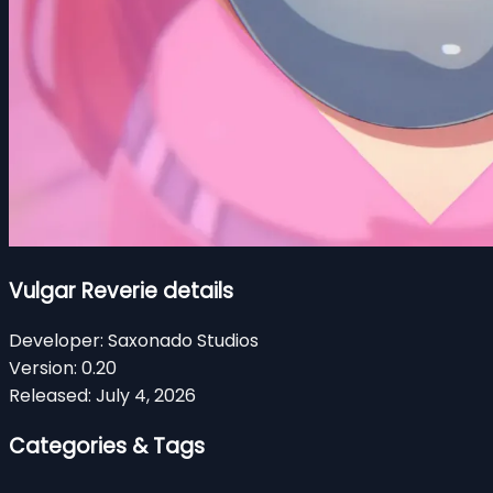
Vulgar Reverie details
Developer:
Saxonado Studios
Version:
0.20
Released:
July 4, 2026
Categories & Tags