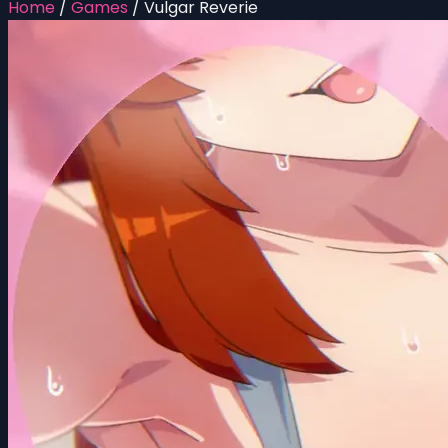
Home
/
Games
/
Vulgar Reverie