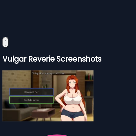
Vulgar Reverie Screenshots