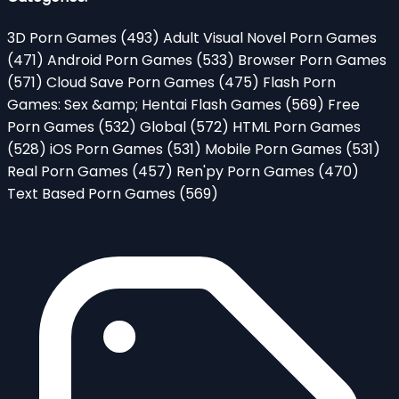
3D Porn Games
(493)
Adult Visual Novel Porn Games
(471)
Android Porn Games
(533)
Browser Porn Games
(571)
Cloud Save Porn Games
(475)
Flash Porn
Games: Sex &amp; Hentai Flash Games
(569)
Free
Porn Games
(532)
Global
(572)
HTML Porn Games
(528)
iOS Porn Games
(531)
Mobile Porn Games
(531)
Real Porn Games
(457)
Ren'py Porn Games
(470)
Text Based Porn Games
(569)