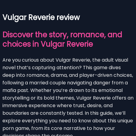
Vulgar Reverie review
Discover the story, romance, and
choices in Vulgar Reverie
Are you curious about Vulgar Reverie, the adult visual
novel that’s capturing attention? This game dives
deep into romance, drama, and player-driven choices,
following a married couple navigating danger from a
mafia past. Whether you’re drawn to its emotional
storytelling or its bold themes, Vulgar Reverie offers an
immersive experience where trust, desire, and
boundaries are constantly tested. In this guide, we’ll
explore everything you need to know about this unique
porn game, from its core narrative to how your
decisions shape the outcome.