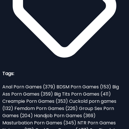
Tags:
Anal Porn Games
(379)
BDSM Porn Games
(153)
Big
Ass Porn Games
(359)
Big Tits Porn Games
(411)
Creampie Porn Games
(353)
Cuckold porn games
(132)
Femdom Porn Games
(226)
Group Sex Porn
Games
(204)
Handjob Porn Games
(369)
Masturbation Porn Games
(345)
NTR Porn Games