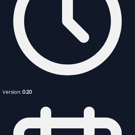
Version:
0.20