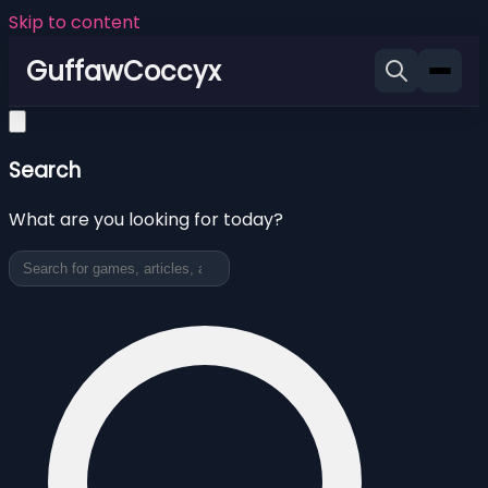
Skip to content
GuffawCoccyx
Search
What are you looking for today?