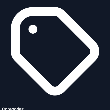
Categories: