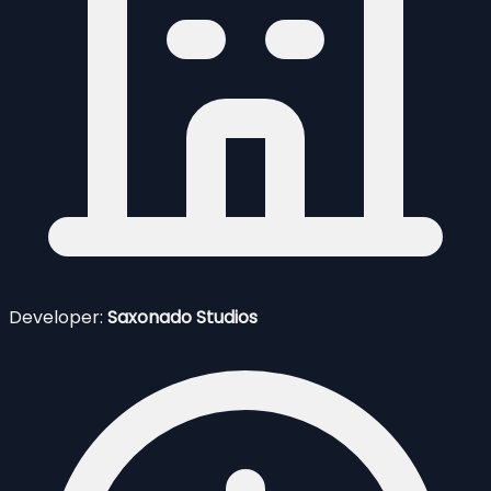
Developer:
Saxonado Studios