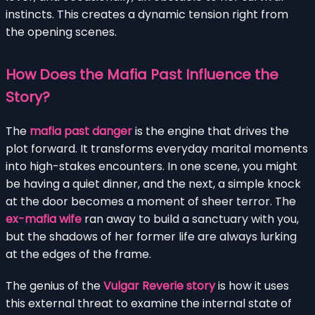
instincts. This creates a dynamic tension right from
the opening scenes.
How Does the Mafia Past Influence the
Story?
The
mafia past danger
is the engine that drives the
plot forward. It transforms everyday marital moments
into high-stakes encounters. In one scene, you might
be having a quiet dinner, and the next, a simple knock
at the door becomes a moment of sheer terror. The
ex-mafia wife
ran away to build a sanctuary with you,
but the shadows of her former life are always lurking
at the edges of the frame.
The genius of the
Vulgar Reverie story
is how it uses
this external threat to examine the internal state of