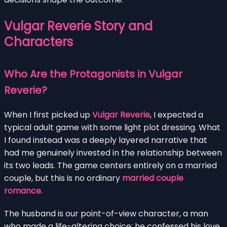
Vulgar Reverie Story and
Characters
Who Are the Protagonists in Vulgar
Reverie?
When I first picked up
Vulgar Reverie
, I expected a
typical adult game with some light plot dressing. What
I found instead was a deeply layered narrative that
had me genuinely invested in the relationship between
its two leads. The game centers entirely on a married
couple, but this is no ordinary
married couple
romance
.
The husband is our point-of-view character, a man
who made a life-altering choice: he confessed his love