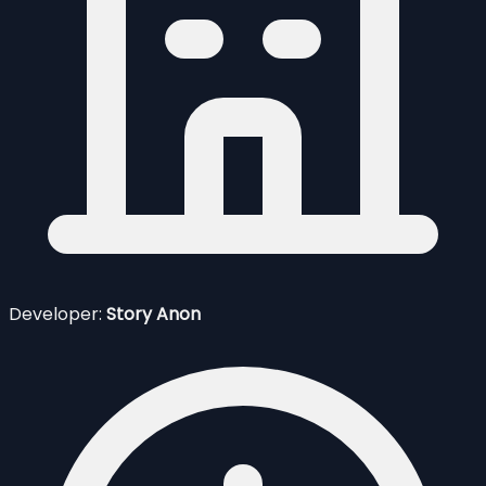
Developer:
Story Anon