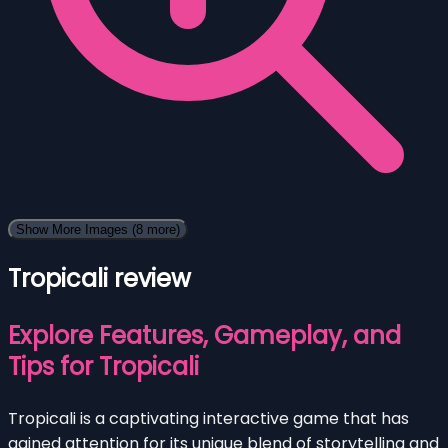
Show More Images
(8 more)
Tropicali review
Explore Features, Gameplay, and
Tips for Tropicali
Tropicali is a captivating interactive game that has
gained attention for its unique blend of storytelling and