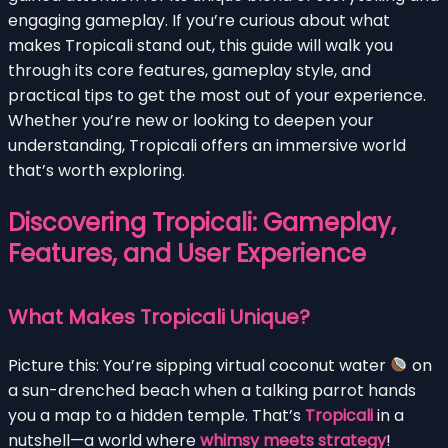
engaging gameplay. If you’re curious about what
makes Tropicali stand out, this guide will walk you
through its core features, gameplay style, and
practical tips to get the most out of your experience.
Whether you’re new or looking to deepen your
understanding, Tropicali offers an immersive world
that’s worth exploring.
Discovering Tropicali: Gameplay,
Features, and User Experience
What Makes Tropicali Unique?
Picture this: You’re sipping virtual coconut water
on
a sun-drenched beach when a talking parrot hands
you a map to a hidden temple. That’s
Tropicali
in a
nutshell—a world where
whimsy meets strategy
!