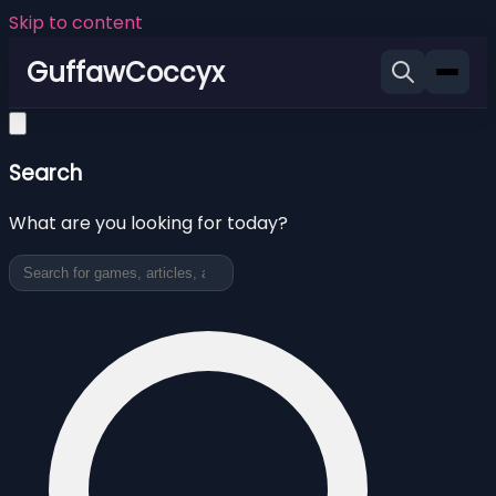
Skip to content
GuffawCoccyx
Search
What are you looking for today?