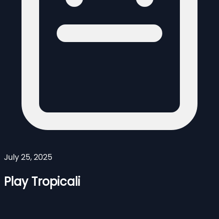
July 25, 2025
Play Tropicali