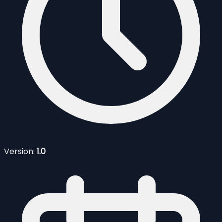
Version:
1.0