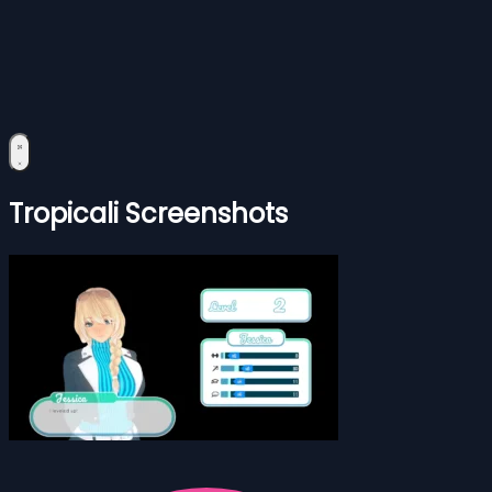
Tropicali Screenshots