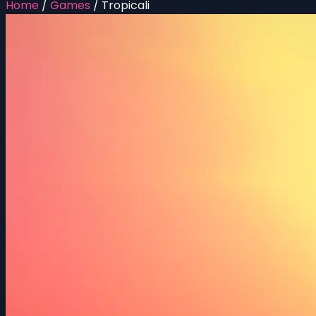
Home
/
Games
/
Tropicali