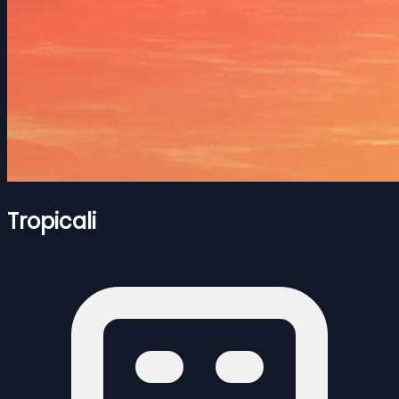
Tropicali