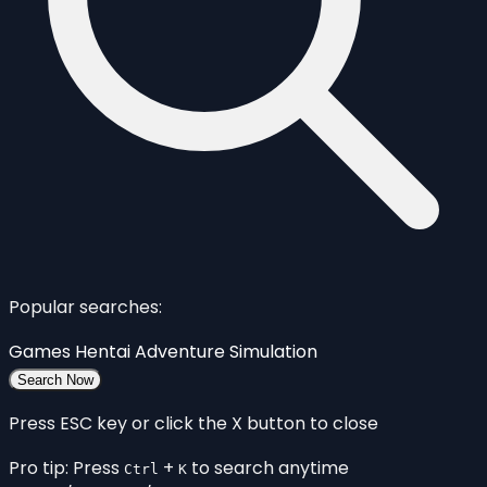
Popular searches:
Games
Hentai
Adventure
Simulation
Search Now
Press ESC key or click the X button to close
Pro tip: Press
+
to search anytime
Ctrl
K