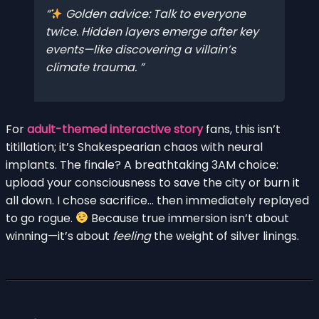
Golden advice: Talk to everyone
twice. Hidden layers emerge after key
events—like discovering a villain’s
climate trauma.
For
adult-themed interactive story
fans, this isn’t
titillation; it’s Shakespearian chaos with neural
implants. The finale? A breathtaking 3AM choice:
upload your consciousness to save the city or burn it
all down. I chose sacrifice… then immediately replayed
to go rogue.
Because true immersion isn’t about
winning—it’s about
feeling
the weight of silver linings.