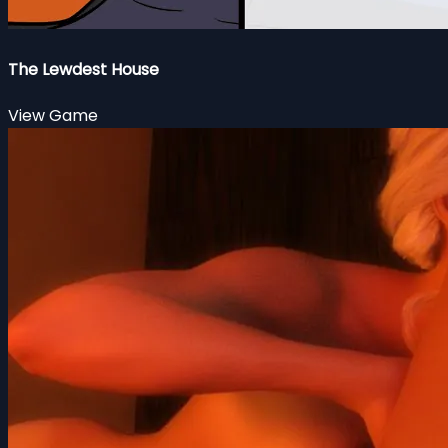
The Lewdest House
View Game