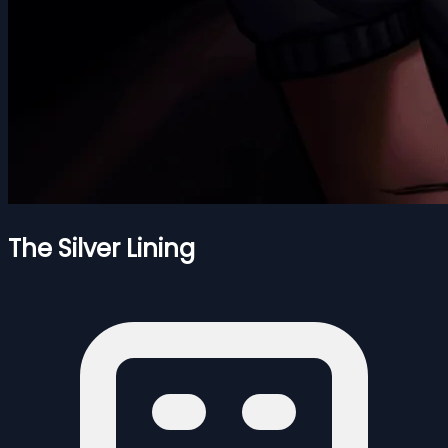
The Silver Lining