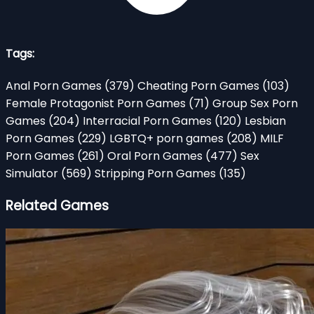
Tags:
Anal Porn Games
(379)
Cheating Porn Games
(103)
Female Protagonist Porn Games
(71)
Group Sex Porn
Games
(204)
Interracial Porn Games
(120)
Lesbian
Porn Games
(229)
LGBTQ+ porn games
(208)
MILF
Porn Games
(261)
Oral Porn Games
(477)
Sex
Simulator
(569)
Stripping Porn Games
(135)
Related Games