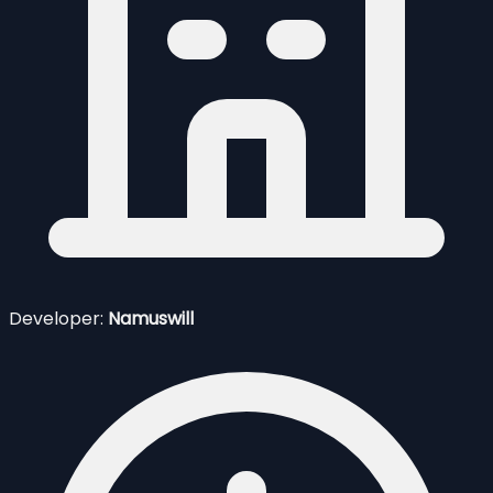
Developer:
Namuswill