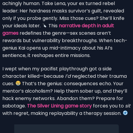
achingly human. Take Lena, your ex turned rebel
leader: Her hardness masks survivor’s guilt, revealed
only if you probe gently. Miss those cues? She’ll knife
your ideals later.
This
narrative depth in adult
games
redefines the genre—sex scenes aren’t
rewards but vulnerability breakthroughs. When tech-
genius Kai opens up mid-intimacy about his AI’s
sentience, it reshapes entire missions.
I wept when my pacifist playthrough got a side
character killed—because
I’d
neglected their trauma
cues.
That’s the genius: consequences echo. Your
mentor’s alcoholism? Help them sober up, and they’ll
hack enemy networks. Abandon them? Prepare for
sabotage.
The Silver Lining game story
forces you to
sit
with regret, making replayability a therapy session.