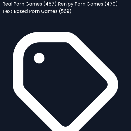
Real Porn Games
(457)
Ren'py Porn Games
(470)
Text Based Porn Games
(569)