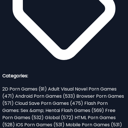
Categories:
2D Porn Games
(91)
Adult Visual Novel Porn Games
(471)
Android Porn Games
(533)
Browser Porn Games
(571)
Cloud Save Porn Games
(475)
Flash Porn
Games: Sex &amp; Hentai Flash Games
(569)
Free
Porn Games
(532)
Global
(572)
HTML Porn Games
(528)
iOS Porn Games
(531)
Mobile Porn Games
(531)