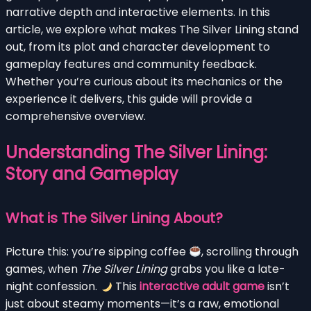
narrative depth and interactive elements. In this
article, we explore what makes The Silver Lining stand
out, from its plot and character development to
gameplay features and community feedback.
Whether you’re curious about its mechanics or the
experience it delivers, this guide will provide a
comprehensive overview.
Understanding The Silver Lining:
Story and Gameplay
What is The Silver Lining About?
Picture this: you’re sipping coffee
, scrolling through
games, when
The Silver Lining
grabs you like a late-
night confession.
This
interactive adult game
isn’t
just about steamy moments—it’s a raw, emotional