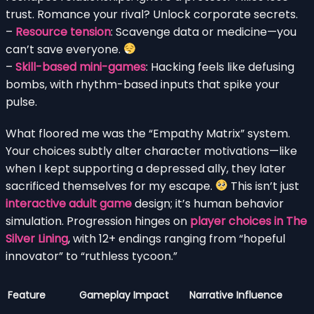
trust. Romance your rival? Unlock corporate secrets.
–
Resource tension
: Scavenge data or medicine—you
can’t save everyone.
–
Skill-based mini-games
: Hacking feels like defusing
bombs, with rhythm-based inputs that spike your
pulse.
What floored me was the “Empathy Matrix” system.
Your choices subtly alter character motivations—like
when I kept supporting a depressed ally, they later
sacrificed themselves for my escape.
This isn’t just
interactive adult game
design; it’s human behavior
simulation. Progression hinges on
player choices in The
Silver Lining
, with 12+ endings ranging from “hopeful
innovator” to “ruthless tycoon.”
Feature
Gameplay Impact
Narrative Influence