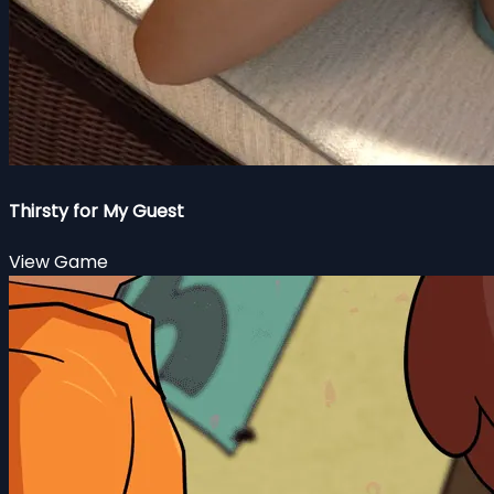
Thirsty for My Guest
View Game