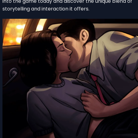
into the game today and discover the unique blend of
storytelling and interaction it offers.