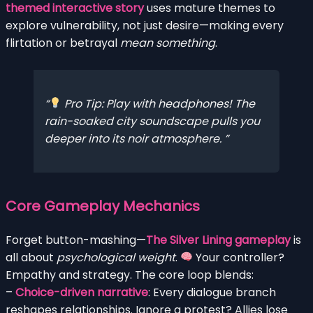
themed interactive story
uses mature themes to
explore vulnerability, not just desire—making every
flirtation or betrayal
mean something
.
Pro Tip: Play with headphones! The
rain-soaked city soundscape pulls you
deeper into its noir atmosphere.
Core Gameplay Mechanics
Forget button-mashing—
The Silver Lining gameplay
is
all about
psychological weight
.
Your controller?
Empathy and strategy. The core loop blends:
–
Choice-driven narrative
: Every dialogue branch
reshapes relationships. Ignore a protest? Allies lose