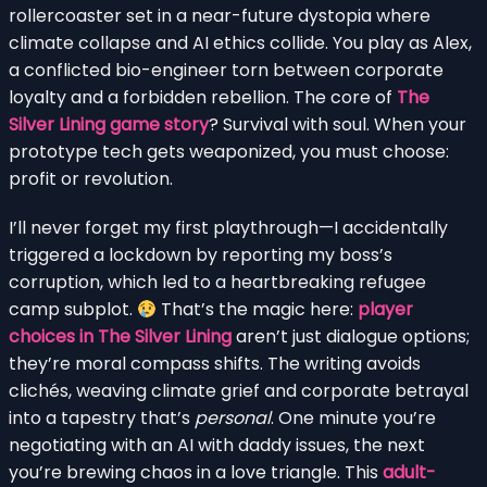
rollercoaster set in a near-future dystopia where
climate collapse and AI ethics collide. You play as Alex,
a conflicted bio-engineer torn between corporate
loyalty and a forbidden rebellion. The core of
The
Silver Lining game story
? Survival with soul. When your
prototype tech gets weaponized, you must choose:
profit or revolution.
I’ll never forget my first playthrough—I accidentally
triggered a lockdown by reporting my boss’s
corruption, which led to a heartbreaking refugee
camp subplot.
That’s the magic here:
player
choices in The Silver Lining
aren’t just dialogue options;
they’re moral compass shifts. The writing avoids
clichés, weaving climate grief and corporate betrayal
into a tapestry that’s
personal
. One minute you’re
negotiating with an AI with daddy issues, the next
you’re brewing chaos in a love triangle. This
adult-