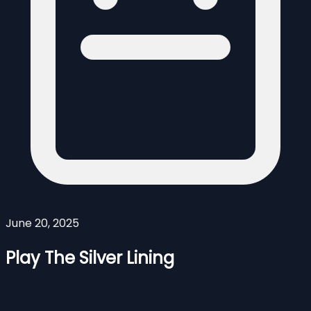
June 20, 2025
Play The Silver Lining