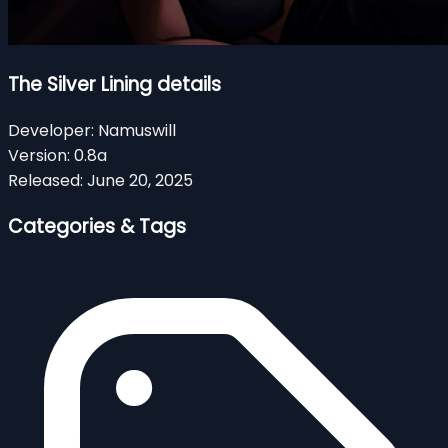
The Silver Lining details
Developer:
Namuswill
Version:
0.8a
Released:
June 20, 2025
Categories & Tags