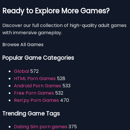
Ready to Explore More Games?
Discover our full collection of high-quality adult games
with immersive gameplay.
Browse All Games
Popular Game Categories
Global
572
HTML Porn Games
528
Android Porn Games
533
Free Porn Games
532
Ren'py Porn Games
470
Trending Game Tags
Dating Sim porn games
375