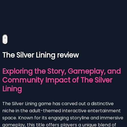
The Silver Lining review
Exploring the Story, Gameplay, and
Community Impact of The Silver
Lining
The Silver Lining game has carved out a distinctive
niche in the adult-themed interactive entertainment
space. Known for its engaging storyline and immersive
gameplay, this title offers players a unique blend of