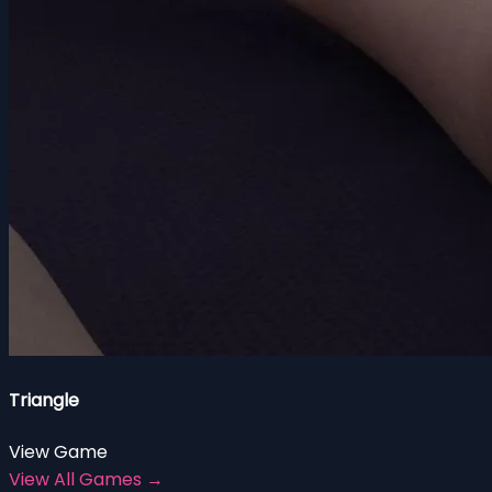
Triangle
View Game
View All Games →