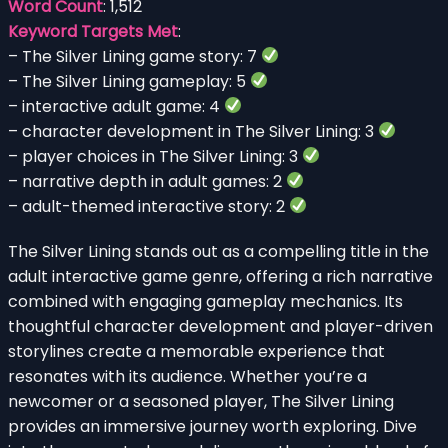
Word Count
: 1,512
Keyword Targets Met
:
– The Silver Lining game story: 7
– The Silver Lining gameplay: 5
– interactive adult game: 4
– character development in The Silver Lining: 3
– player choices in The Silver Lining: 3
– narrative depth in adult games: 2
– adult-themed interactive story: 2
The Silver Lining stands out as a compelling title in the
adult interactive game genre, offering a rich narrative
combined with engaging gameplay mechanics. Its
thoughtful character development and player-driven
storylines create a memorable experience that
resonates with its audience. Whether you’re a
newcomer or a seasoned player, The Silver Lining
provides an immersive journey worth exploring. Dive