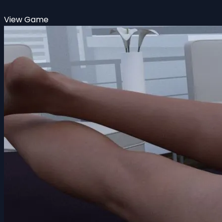
View Game