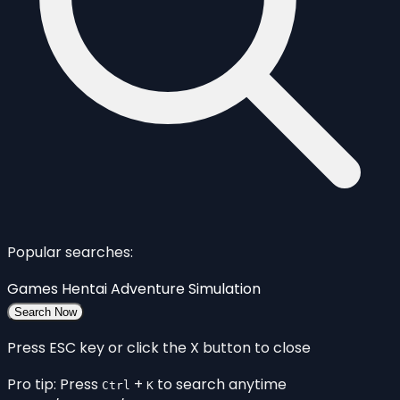
Popular searches:
Games
Hentai
Adventure
Simulation
Search Now
Press ESC key or click the X button to close
Pro tip: Press
+
to search anytime
Ctrl
K