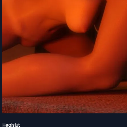
Healslut