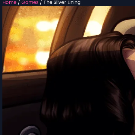
Home
/
Games
/
The Silver Lining