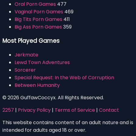
Oral Porn Games
477
Vaginal Porn Games
469
Big Tits Porn Games
411
Big Ass Porn Games
359
Most Played Games
Jerkmate
Lewd Town Adventures
Sorcerer
Special Request: In the Web of Corruption
Between Humanity
© 2026 GuffawCoccyx. All Rights Reserved.
2257
|
Privacy Policy
|
Terms of Service
|
Contact
This website contains content of an adult nature and is
intended for adults aged 18 or over.