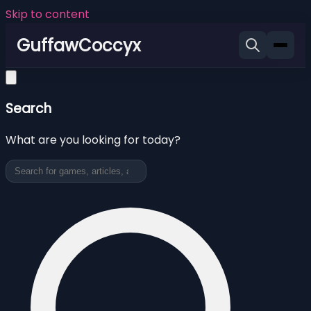
Skip to content
GuffawCoccyx
Search
What are you looking for today?