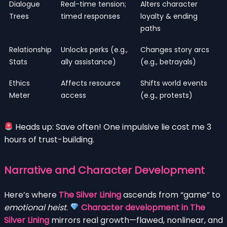
Dialogue
Real-time tension;
Alters character
Trees
timed responses
loyalty & ending
paths
Relationship
Unlocks perks (e.g.,
Changes story arcs
Stats
ally assistance)
(e.g., betrayals)
Ethics
Affects resource
Shifts world events
Meter
access
(e.g., protests)
Heads up: Save often! One impulsive lie cost me 3
hours of trust-building.
Narrative and Character Development
Here’s where
The Silver Lining
ascends from “game” to
emotional heist
.
Character development in The
Silver Lining
mirrors real growth—flawed, nonlinear, and