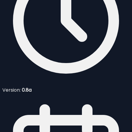
Version:
0.8a