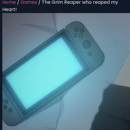
Home
/
Games
/
The Grim Reaper who reaped my
Heart!