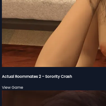
Actual Roommates 2 – Sorority Crash
View Game