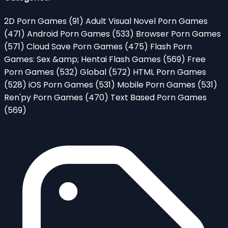
2D Porn Games
(91)
Adult Visual Novel Porn Games
(471)
Android Porn Games
(533)
Browser Porn Games
(571)
Cloud Save Porn Games
(475)
Flash Porn
Games: Sex &amp; Hentai Flash Games
(569)
Free
Porn Games
(532)
Global
(572)
HTML Porn Games
(528)
iOS Porn Games
(531)
Mobile Porn Games
(531)
Ren'py Porn Games
(470)
Text Based Porn Games
(569)