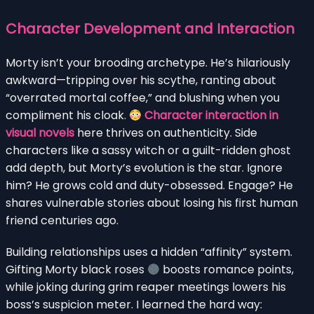
Character Development and Interaction
Morty isn’t your brooding archetype. He’s hilariously
awkward—tripping over his scythe, ranting about
“overrated mortal coffee,” and blushing when you
compliment his cloak.
Character interaction in
visual novels
here thrives on authenticity. Side
characters like a sassy witch or a guilt-ridden ghost
add depth, but Morty’s evolution is the star. Ignore
him? He grows cold and duty-obsessed. Engage? He
shares vulnerable stories about losing his first human
friend centuries ago.
Building relationships uses a hidden “affinity” system.
Gifting Morty black roses
boosts romance points,
while joking during grim reaper meetings lowers his
boss’s suspicion meter. I learned the hard way: