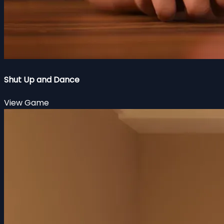
Shut Up and Dance
View Game