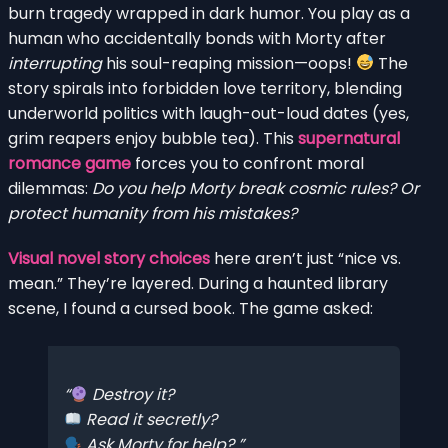
burn tragedy wrapped in dark humor. You play as a
human who accidentally bonds with Morty after
interrupting
his soul-reaping mission—oops!
The
story spirals into forbidden love territory, blending
underworld politics with laugh-out-loud dates (yes,
grim reapers enjoy bubble tea). This
supernatural
romance game
forces you to confront moral
dilemmas:
Do you help Morty break cosmic rules? Or
protect humanity from his mistakes?
Visual novel story choices
here aren’t just “nice vs.
mean.” They’re layered. During a haunted library
scene, I found a cursed book. The game asked:
Destroy it?
Read it secretly?
Ask Morty for help?