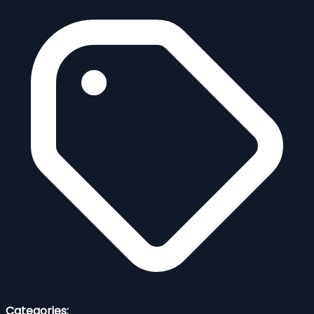
Categories: