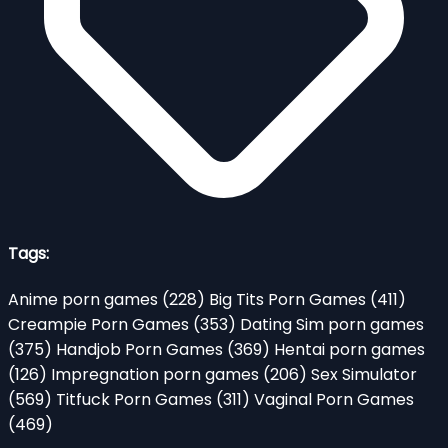
Tags:
Anime porn games
(228)
Big Tits Porn Games
(411)
Creampie Porn Games
(353)
Dating Sim porn games
(375)
Handjob Porn Games
(369)
Hentai porn games
(126)
Impregnation porn games
(206)
Sex Simulator
(569)
Titfuck Porn Games
(311)
Vaginal Porn Games
(469)