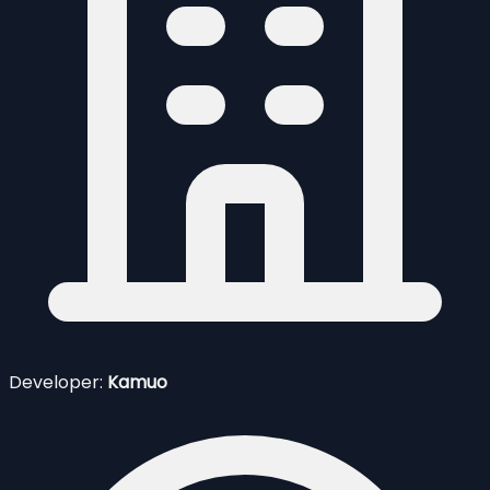
Developer:
Kamuo