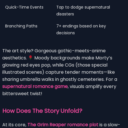
Quick-Time Events
Tap to dodge supernatural
disasters
Branching Paths
7+ endings based on key
decisions
The art style? Gorgeous gothic-meets-anime
aesthetics.
Moody backgrounds make Morty’s
glowing red eyes pop, while CGs (those special
illustrated scenes) capture tender moments—like
sharing umbrella walks in ghostly cemeteries. For a
supernatural romance game
, visuals amplify every
bittersweet twist!
How Does The Story Unfold?
At its core,
The Grim Reaper romance plot
is a slow-