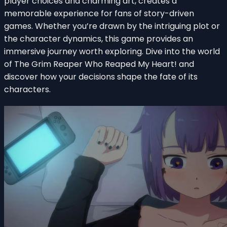
player choices and charming art, creates a
memorable experience for fans of story-driven
games. Whether you’re drawn by the intriguing plot or
the character dynamics, this game provides an
immersive journey worth exploring. Dive into the world
of The Grim Reaper Who Reaped My Heart! and
discover how your decisions shape the fate of its
characters.