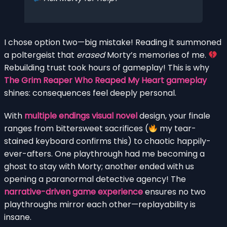
I chose option two—big mistake! Reading it summoned
a poltergeist that
erased
Morty’s memories of me.
Rebuilding trust took hours of gameplay! This is why
The Grim Reaper Who Reaped My Heart gameplay
shines: consequences feel deeply personal.
With
multiple endings visual novel
design, your finale
ranges from bittersweet sacrifices (
my tear-
stained keyboard confirms this) to chaotic happily-
ever-afters. One playthrough had me becoming a
ghost to stay with Morty; another ended with us
opening a paranormal detective agency! The
narrative-driven game experience
ensures no two
playthroughs mirror each other—replayability is
insane.