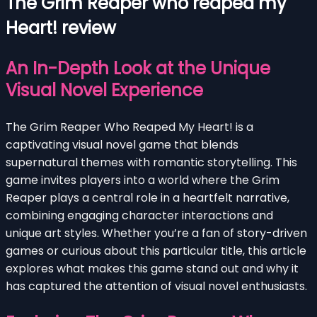
The Grim Reaper who reaped my
Heart! review
An In-Depth Look at the Unique
Visual Novel Experience
The Grim Reaper Who Reaped My Heart! is a
captivating visual novel game that blends
supernatural themes with romantic storytelling. This
game invites players into a world where the Grim
Reaper plays a central role in a heartfelt narrative,
combining engaging character interactions and
unique art styles. Whether you’re a fan of story-driven
games or curious about this particular title, this article
explores what makes this game stand out and why it
has captured the attention of visual novel enthusiasts.