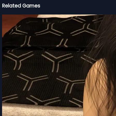
Related Games