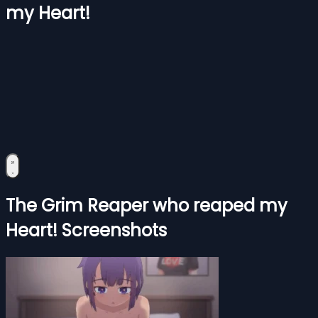
my Heart!
The Grim Reaper who reaped my
Heart! Screenshots