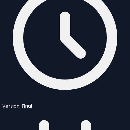
Version:
Final