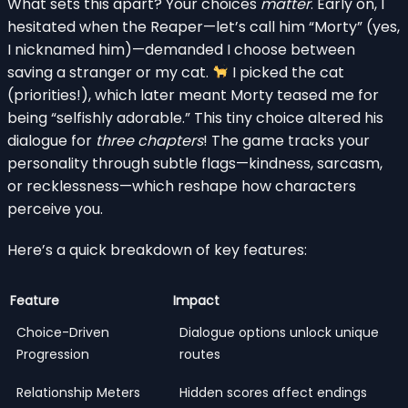
What sets this apart? Your choices
matter
. Early on, I
hesitated when the Reaper—let’s call him “Morty” (yes,
I nicknamed him)—demanded I choose between
saving a stranger or my cat.
I picked the cat
(priorities!), which later meant Morty teased me for
being “selfishly adorable.” This tiny choice altered his
dialogue for
three chapters
! The game tracks your
personality through subtle flags—kindness, sarcasm,
or recklessness—which reshape how characters
perceive you.
Here’s a quick breakdown of key features:
Feature
Impact
Choice-Driven
Dialogue options unlock unique
Progression
routes
Relationship Meters
Hidden scores affect endings