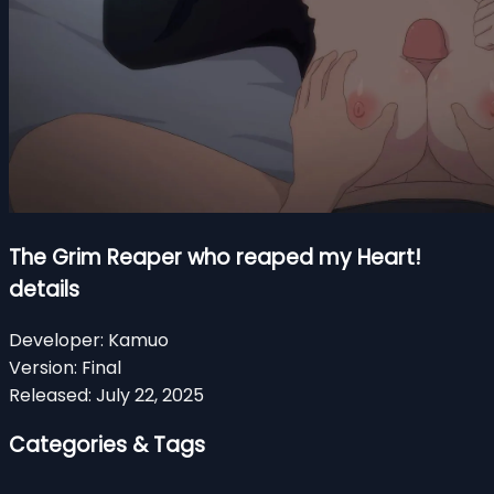
The Grim Reaper who reaped my Heart!
details
Developer:
Kamuo
Version:
Final
Released:
July 22, 2025
Categories & Tags