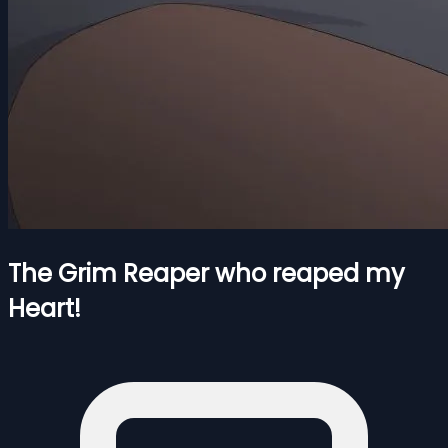
The Grim Reaper who reaped my
Heart!