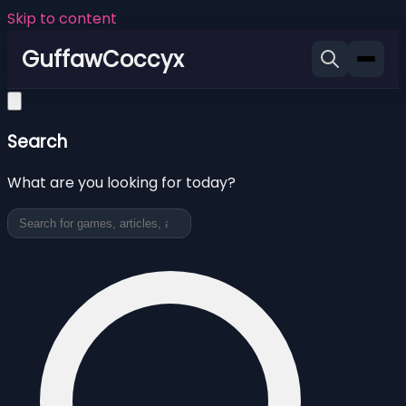
Skip to content
GuffawCoccyx
Search
What are you looking for today?