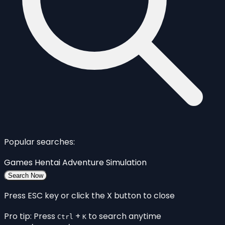
Popular searches:
Games
Hentai
Adventure
Simulation
Search Now
Press ESC key or click the X button to close
Pro tip: Press
+
to search anytime
Ctrl
K