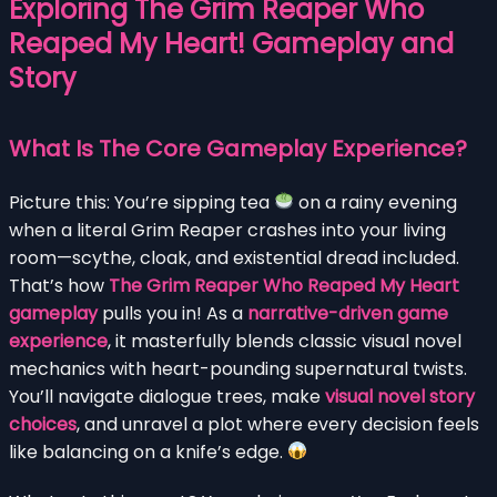
Exploring The Grim Reaper Who
Reaped My Heart! Gameplay and
Story
What Is The Core Gameplay Experience?
Picture this: You’re sipping tea
on a rainy evening
when a literal Grim Reaper crashes into your living
room—scythe, cloak, and existential dread included.
That’s how
The Grim Reaper Who Reaped My Heart
gameplay
pulls you in! As a
narrative-driven game
experience
, it masterfully blends classic visual novel
mechanics with heart-pounding supernatural twists.
You’ll navigate dialogue trees, make
visual novel story
choices
, and unravel a plot where every decision feels
like balancing on a knife’s edge.