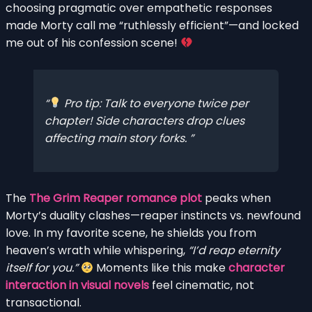
choosing pragmatic over empathetic responses
made Morty call me “ruthlessly efficient”—and locked
me out of his confession scene!
Pro tip:
Talk to everyone twice per
chapter! Side characters drop clues
affecting main story forks.
The
The Grim Reaper romance plot
peaks when
Morty’s duality clashes—reaper instincts vs. newfound
love. In my favorite scene, he shields you from
heaven’s wrath while whispering,
“I’d reap eternity
itself for you.”
Moments like this make
character
interaction in visual novels
feel cinematic, not
transactional.