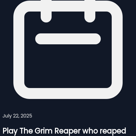
July 22, 2025
Play The Grim Reaper who reaped