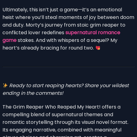
Ultimately, this isn’t just a game—it’s an emotional
heist where you’ll steal moments of joy between doom
and duty. Morty’s journey from stoic grim reaper to
conflicted lover redefines
supernatural romance
game
stakes. And with whispers of a sequel? My
heart’s already bracing for round two.
Ready to start reaping hearts? Share your wildest
ending in the comments!
The Grim Reaper Who Reaped My Heart! offers a
compelling blend of supernatural themes and
romantic storytelling through its visual novel format.
Its engaging narrative, combined with meaningful