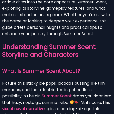
article dives into the core aspects of Summer Scent,
exploring its storyline, gameplay features, and what
makes it stand out in its genre. Whether you’re new to
the game or looking to deepen your experience, this
guide offers personal insights and practical tips to
enhance your journey through Summer Scent.
Understanding Summer Scent:
Storyline and Characters
What Is Summer Scent About?
Picture this: sticky ice pops, cicadas buzzing like tiny
maracas, and that electric feeling of endless
possibility in the air.
Summer Scent
drops you right into
that hazy, nostalgic summer vibe
. At its core, this
visual novel narrative
spins a coming-of-age tale