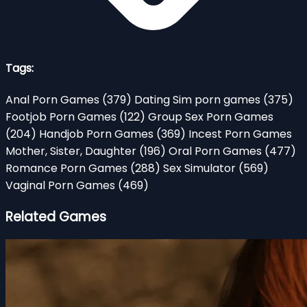
Tags:
Anal Porn Games
(379)
Dating Sim porn games
(375)
Footjob Porn Games
(122)
Group Sex Porn Games
(204)
Handjob Porn Games
(369)
Incest Porn Games
Mother, Sister, Daughter
(196)
Oral Porn Games
(477)
Romance Porn Games
(288)
Sex Simulator
(569)
Vaginal Porn Games
(469)
Related Games