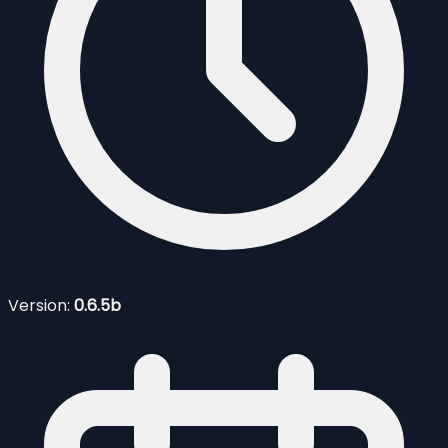
Version:
0.6.5b