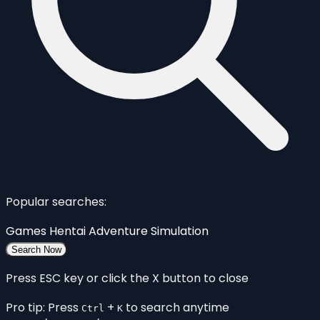
Popular searches:
Games
Hentai
Adventure
Simulation
Search Now
Press ESC key or click the X button to close
Pro tip: Press
+
to search anytime
Ctrl
K