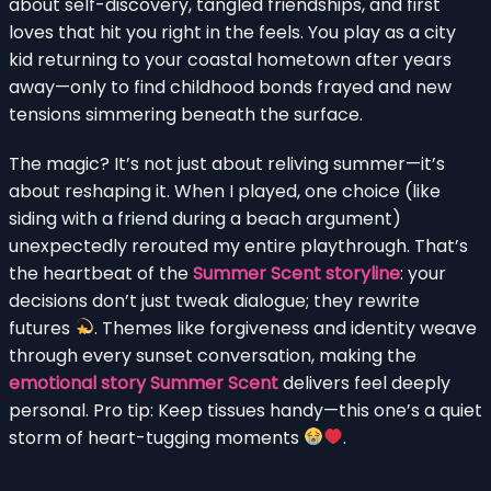
about self-discovery, tangled friendships, and first
loves that hit you right in the feels. You play as a city
kid returning to your coastal hometown after years
away—only to find childhood bonds frayed and new
tensions simmering beneath the surface.
The magic? It’s not just about reliving summer—it’s
about reshaping it. When I played, one choice (like
siding with a friend during a beach argument)
unexpectedly rerouted my entire playthrough. That’s
the heartbeat of the
Summer Scent storyline
: your
decisions don’t just tweak dialogue; they rewrite
futures
. Themes like forgiveness and identity weave
through every sunset conversation, making the
emotional story Summer Scent
delivers feel deeply
personal. Pro tip: Keep tissues handy—this one’s a quiet
storm of heart-tugging moments
.