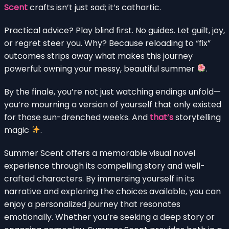
Scent
crafts isn’t just sad; it’s cathartic.
Practical advice? Play blind first. No guides. Let guilt, joy,
or regret steer you. Why? Because reloading to “fix”
outcomes strips away what makes this journey
powerful: owning your messy, beautiful summer
.
By the finale, you’re not just watching endings unfold—
you’re mourning a version of yourself that only existed
for those sun-drenched weeks. And
that’s
storytelling
magic
.
Summer Scent offers a memorable visual novel
experience through its compelling story and well-
crafted characters. By immersing yourself in its
narrative and exploring the choices available, you can
enjoy a personalized journey that resonates
emotionally. Whether you’re seeking a deep story or