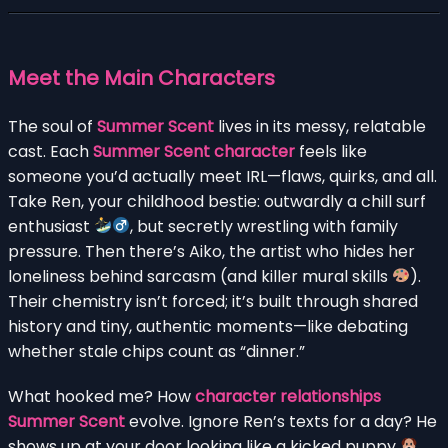
Meet the Main Characters
The soul of
Summer Scent
lives in its messy, relatable
cast. Each
Summer Scent character
feels like
someone you’d actually meet IRL—flaws, quirks, and all.
Take Ren, your childhood bestie: outwardly a chill surf
enthusiast
, but secretly wrestling with family
pressure. Then there’s Aiko, the artist who hides her
loneliness behind sarcasm (and killer mural skills
).
Their chemistry isn’t forced; it’s built through shared
history and tiny, authentic moments—like debating
whether stale chips count as “dinner.”
What hooked me? How
character relationships
Summer Scent
evolve. Ignore Ren’s texts for a day? He
shows up at your door looking like a kicked puppy
.