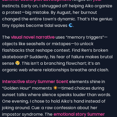
instincts. Early on, I shrugged off helping Aiko organize
a protest—big mistake. By August, her burnout
changed the entire town’s dynamic. That’s the genius:
tiny ripples become tidal waves
.
The
visual novel narrative
uses “memory triggers”—
objects like seashells or mixtapes—to unlock
flashbacks that reshape context. Find Ren’s broken
skateboard? Suddenly, his fear of failure makes brutal
sense
. This isn’t a branching flowchart; it’s an
organic web where relationships breathe and clash.
Interactive story Summer Scent
elements shine in
“Golden Hour” moments
—timed choices during
sunset talks where silence speaks louder than words.
One evening, I chose to hold Aiko’s hand instead of
joking around. Cue: a raw confession about her
impostor syndrome. The
emotional story Summer