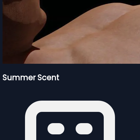
Summer Scent