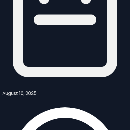
August 16, 2025