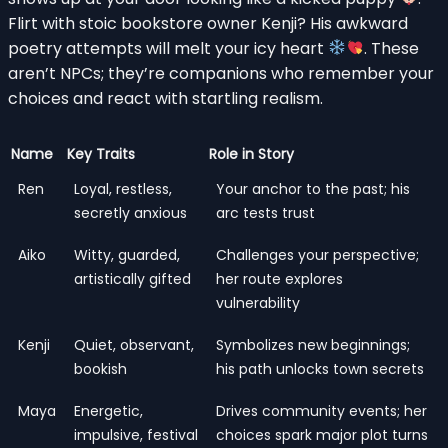
Flirt with stoic bookstore owner Kenji? His awkward
poetry attempts will melt your icy heart
. These
aren’t NPCs; they’re companions who remember your
choices and react with startling realism.
Name
Key Traits
Role in Story
Ren
Loyal, restless,
Your anchor to the past; his
secretly anxious
arc tests trust
Aiko
Witty, guarded,
Challenges your perspective;
artistically gifted
her route explores
vulnerability
Kenji
Quiet, observant,
Symbolizes new beginnings;
bookish
his path unlocks town secrets
Maya
Energetic,
Drives community events; her
impulsive, festival
choices spark major plot turns