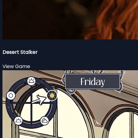
Desert Stalker
View Game