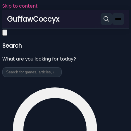
Skip to content
GuffawCoccyx
Search
What are you looking for today?