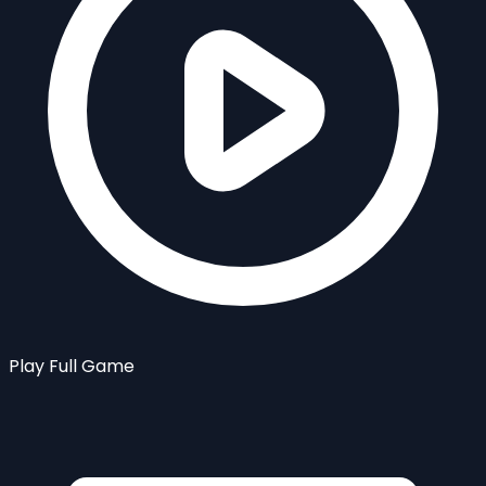
Play Full Game