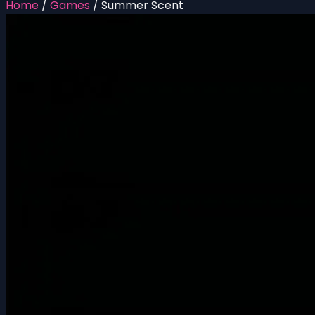
Home
/
Games
/
Summer Scent