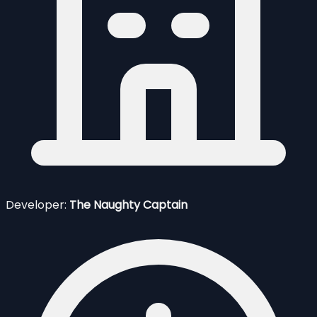
Developer:
The Naughty Captain