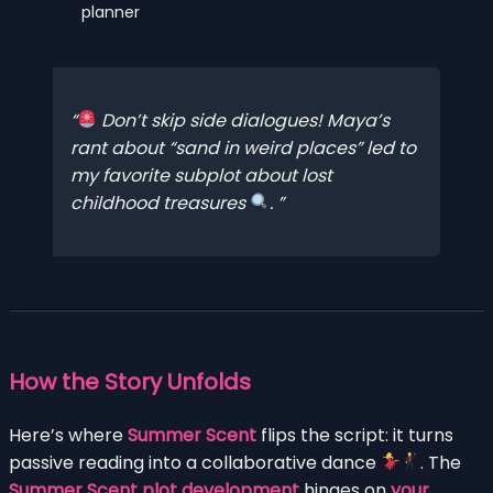
planner
Don’t skip side dialogues! Maya’s
rant about “sand in weird places” led to
my favorite subplot about lost
childhood treasures
.
How the Story Unfolds
Here’s where
Summer Scent
flips the script: it turns
passive reading into a collaborative dance
. The
Summer Scent plot development
hinges on
your