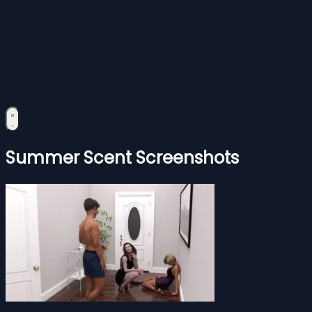
Summer Scent Screenshots