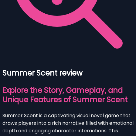
Summer Scent review
Explore the Story, Gameplay, and
Unique Features of Summer Scent
Summer Scent is a captivating visual novel game that
draws players into a rich narrative filled with emotional
depth and engaging character interactions. This