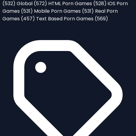
(532)
Global
(572)
HTML Porn Games
(528)
iOS Porn
Games
(531)
Mobile Porn Games
(531)
Real Porn
Games
(457)
Text Based Porn Games
(569)