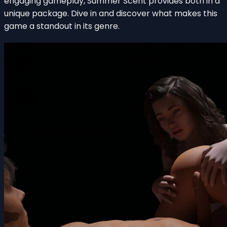
engaging gameplay, Summer Scent provides both in a
unique package. Dive in and discover what makes this
game a standout in its genre.