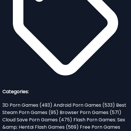
Categories:
3D Porn Games
(493)
Android Porn Games
(533)
Best
Steam Porn Games
(95)
Browser Porn Games
(571)
Cloud Save Porn Games
(475)
Flash Porn Games: Sex
&amp; Hentai Flash Games
(569)
Free Porn Games