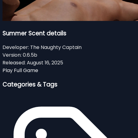
Summer Scent details
Developer:
The Naughty Captain
Version:
0.6.5b
Released:
August 16, 2025
Play Full Game
Categories & Tags