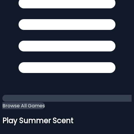
Browse All Games
Play Summer Scent