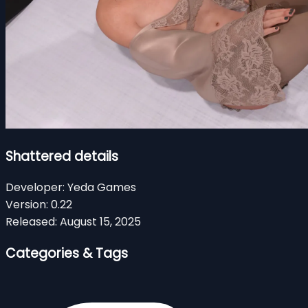
Shattered details
Developer:
Yeda Games
Version:
0.22
Released:
August 15, 2025
Categories & Tags