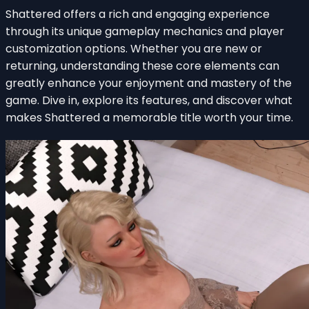
Shattered offers a rich and engaging experience
through its unique gameplay mechanics and player
customization options. Whether you are new or
returning, understanding these core elements can
greatly enhance your enjoyment and mastery of the
game. Dive in, explore its features, and discover what
makes Shattered a memorable title worth your time.