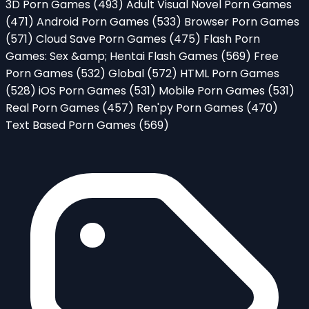
3D Porn Games
(493)
Adult Visual Novel Porn Games
(471)
Android Porn Games
(533)
Browser Porn Games
(571)
Cloud Save Porn Games
(475)
Flash Porn
Games: Sex &amp; Hentai Flash Games
(569)
Free
Porn Games
(532)
Global
(572)
HTML Porn Games
(528)
iOS Porn Games
(531)
Mobile Porn Games
(531)
Real Porn Games
(457)
Ren'py Porn Games
(470)
Text Based Porn Games
(569)