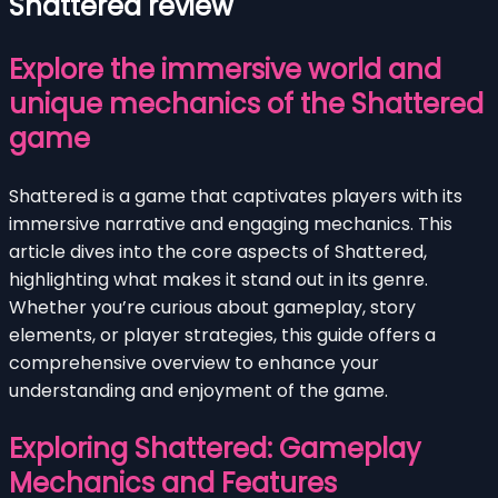
Shattered review
Explore the immersive world and
unique mechanics of the Shattered
game
Shattered is a game that captivates players with its
immersive narrative and engaging mechanics. This
article dives into the core aspects of Shattered,
highlighting what makes it stand out in its genre.
Whether you’re curious about gameplay, story
elements, or player strategies, this guide offers a
comprehensive overview to enhance your
understanding and enjoyment of the game.
Exploring Shattered: Gameplay
Mechanics and Features