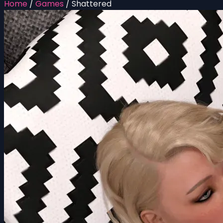
Home
/
Games
/
Shattered