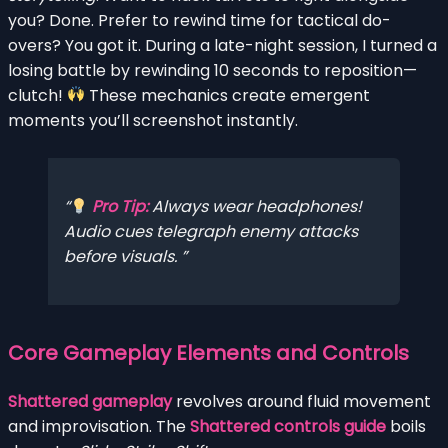
you? Done. Prefer to rewind time for tactical do-
overs? You got it. During a late-night session, I turned a
losing battle by rewinding 10 seconds to reposition—
clutch!
These mechanics create emergent
moments you’ll screenshot instantly.
Pro Tip:
Always wear headphones!
Audio cues telegraph enemy attacks
before visuals.
Core Gameplay Elements and Controls
Shattered gameplay
revolves around fluid movement
and improvisation. The
Shattered controls guide
boils