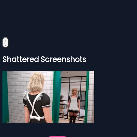
Shattered Screenshots