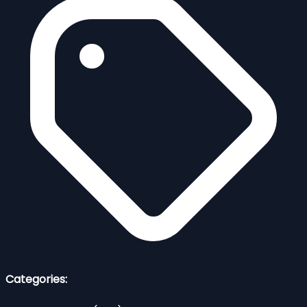
Categories: