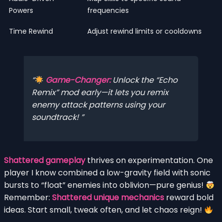
Powers
frequencies
Time Rewind
Adjust rewind limits or cooldowns
Game-Changer:
Unlock the “Echo
Remix” mod early—it lets you remix
enemy attack patterns using your
soundtrack!
Shattered gameplay
thrives on experimentation. One
player I know combined a low-gravity field with sonic
bursts to “float” enemies into oblivion—pure genius!
Remember:
Shattered unique mechanics
reward bold
ideas. Start small, tweak often, and let chaos reign!