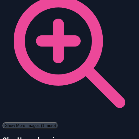
Show More Images
(1 more)