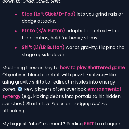
down to:
Slide, Strike, Shift
.
Slide (Left Stick/D-Pad)
lets you grind rails or
dodge attacks.
Strike (X/A Button)
adapts to context—tap
for combos, hold for heavy slams.
Shift (L1/LB Button)
warps gravity, flipping the
stage upside down.
Mastering these is key to
how to play Shattered game
.
Objectives blend combat with puzzle-solving—like
using gravity shifts to redirect missiles into energy
cores.
New players often overlook
environmental
synergy
(e.g., kicking debris into portals to hit hidden
switches). Start slow: Focus on dodging
before
attacking.
My biggest “aha!” moment? Binding
Shift
to a trigger