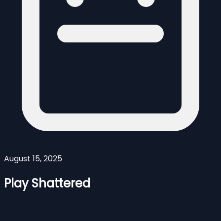
August 15, 2025
Play Shattered