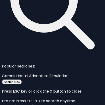
Popular searches:
Games
Hentai
Adventure
Simulation
Search Now
Press ESC key or click the X button to close
Pro tip: Press
+
to search anytime
Ctrl
K