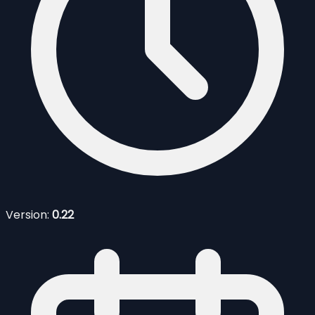
Version:
0.22