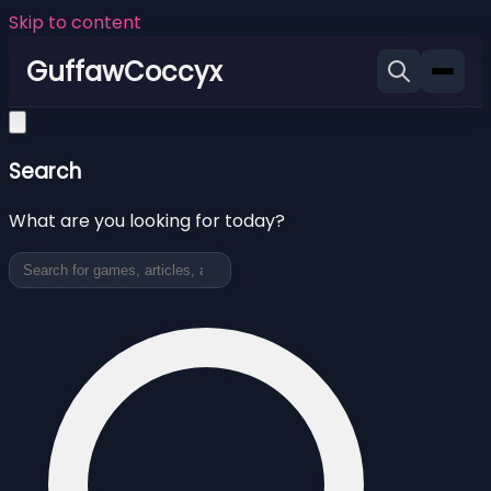
Skip to content
GuffawCoccyx
Search
What are you looking for today?