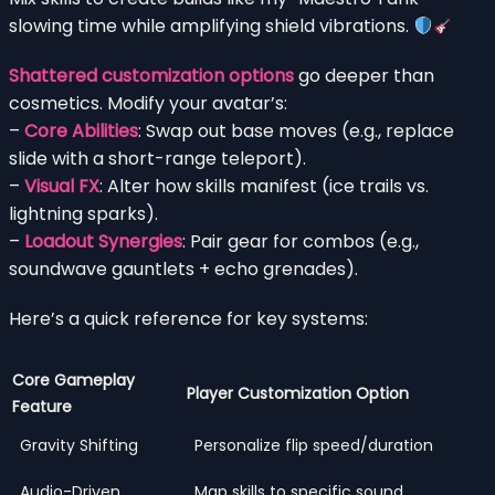
slowing time while amplifying shield vibrations.
Shattered customization options
go deeper than
cosmetics. Modify your avatar’s:
–
Core Abilities
: Swap out base moves (e.g., replace
slide with a short-range teleport).
–
Visual FX
: Alter how skills manifest (ice trails vs.
lightning sparks).
–
Loadout Synergies
: Pair gear for combos (e.g.,
soundwave gauntlets + echo grenades).
Here’s a quick reference for key systems:
Core Gameplay
Player Customization Option
Feature
Gravity Shifting
Personalize flip speed/duration
Audio-Driven
Map skills to specific sound