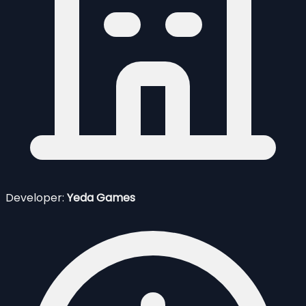
Developer:
Yeda Games