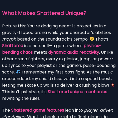
What Makes Shattered Unique?
Picture this: You’re dodging neon-lit projectiles in a
gravity-flipped arena while your character’s abilities
morph
based on the soundtrack’s tempo.
That’s
Shattered
in a nutshell—a game where
physics-
bending chaos
meets
dynamic audio reactivity
. Unlike
other arena fighters, every explosion, jump, or power-
up syncs to your playlist or the game’s pulse-pounding
score.
I remember my first boss fight: As the music
crescendoed, my shield dissolved into a speed boost,
letting me skate up walls to deliver a crushing blow!
This isn’t just style; it’s
Shattered unique mechanics
rewriting the rules.
The
Shattered game features
lean into
player-driven
storytelling
. Want to hack turrets to fight alongside