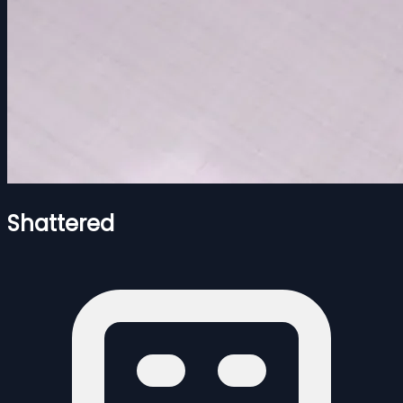
Shattered