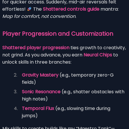
for quicker access. Suddenly, mid-air reversals felt
effortless!
The
Shattered controls guide
mantra:
Map for comfort, not convention
.
Player Progression and Customization
Shattered player progression
ties growth to creativity,
not grind. As you advance, you earn
Neural Chips
to
unlock skills in three branches:
Gravity Mastery
(e.g., temporary zero-G
fields)
Sonic Resonance
(e.g., shatter obstacles with
high notes)
Temporal Flux
(e.g., slowing time during
jumps)
Mix skills to create builds like my “Maestro Tank”—