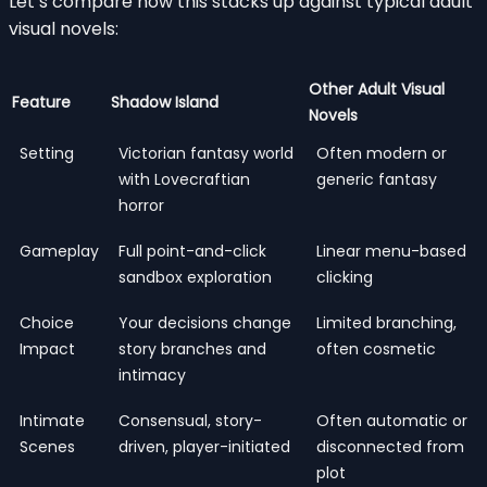
Let’s compare how this stacks up against typical adult
visual novels:
Other Adult Visual
Feature
Shadow Island
Novels
Setting
Victorian fantasy world
Often modern or
with Lovecraftian
generic fantasy
horror
Gameplay
Full point-and-click
Linear menu-based
sandbox exploration
clicking
Choice
Your decisions change
Limited branching,
Impact
story branches and
often cosmetic
intimacy
Intimate
Consensual, story-
Often automatic or
Scenes
driven, player-initiated
disconnected from
plot