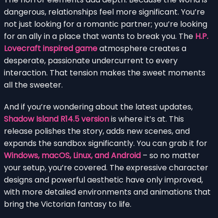
dangerous, relationships feel more significant. You’re
not just looking for a romantic partner; you’re looking
for an ally in a place that wants to break you. The
H.P.
Lovecraft inspired game
atmosphere creates a
desperate, passionate undercurrent to every
interaction. That tension makes the sweet moments
all the sweeter.
And if you’re wondering about the latest updates,
Shadow Island R14.5 version
is where it’s at. This
release polishes the story, adds new scenes, and
expands the sandbox significantly. You can grab it for
Windows, macOS, Linux, and Android
– so no matter
your setup, you’re covered. The expressive character
designs and powerful aesthetic have only improved,
with more detailed environments and animations that
bring the Victorian fantasy to life.