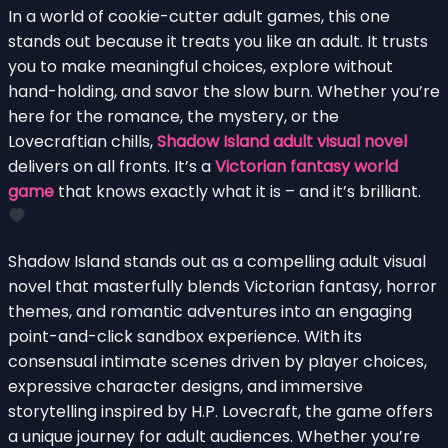
In a world of cookie-cutter adult games, this one
stands out because it treats you like an adult. It trusts
you to make meaningful choices, explore without
hand-holding, and savor the slow burn. Whether you’re
here for the romance, the mystery, or the
Lovecraftian chills,
Shadow Island adult visual novel
delivers on all fronts. It’s a
Victorian fantasy world
game
that knows exactly what it is – and it’s brilliant.
Shadow Island stands out as a compelling adult visual
novel that masterfully blends Victorian fantasy, horror
themes, and romantic adventures into an engaging
point-and-click sandbox experience. With its
consensual intimate scenes driven by player choices,
expressive character designs, and immersive
storytelling inspired by H.P. Lovecraft, the game offers
a unique journey for adult audiences. Whether you’re