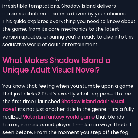
irresistible temptations, Shadow Island delivers
consensual intimate scenes driven by your choices.
This guide explores everything you need to know about
the game, from its core mechanics to the latest
version updates, ensuring you’re ready to dive into this
seductive world of adult entertainment.
What Makes Shadow Island a
Unique Adult Visual Novel?
You know that feeling when you stumble upon a game
that just clicks? That’s exactly what happened to me
the first time I launched
Shadow Island adult visual
novel
. It’s not just another title in the genre – it’s a fully
realized
Victorian fantasy world game
that blends
horror, romance, and player freedom in ways I hadn’t
seen before. From the moment you step off the fog-