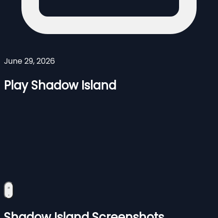
June 29, 2026
Play Shadow Island
Shadow Island Screenshots