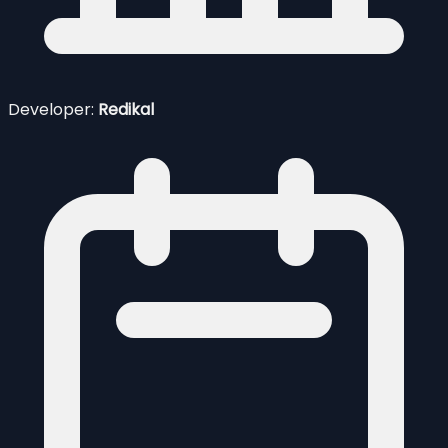
Developer:
Redikal