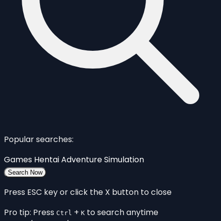
Popular searches:
Games
Hentai
Adventure
Simulation
Search Now
Press ESC key or click the X button to close
Pro tip: Press
+
to search anytime
Ctrl
K