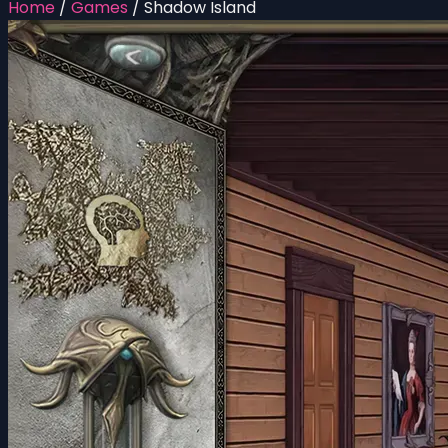
Home
/
Games
/
Shadow Island