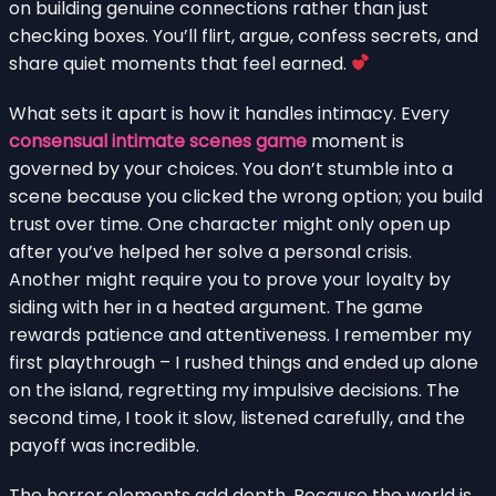
on building genuine connections rather than just
checking boxes. You’ll flirt, argue, confess secrets, and
share quiet moments that feel earned.
What sets it apart is how it handles intimacy. Every
consensual intimate scenes game
moment is
governed by your choices. You don’t stumble into a
scene because you clicked the wrong option; you build
trust over time. One character might only open up
after you’ve helped her solve a personal crisis.
Another might require you to prove your loyalty by
siding with her in a heated argument. The game
rewards patience and attentiveness. I remember my
first playthrough – I rushed things and ended up alone
on the island, regretting my impulsive decisions. The
second time, I took it slow, listened carefully, and the
payoff was incredible.
The horror elements add depth. Because the world is