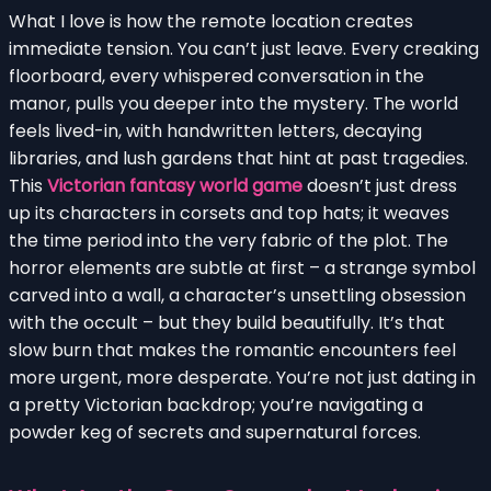
What I love is how the remote location creates
immediate tension. You can’t just leave. Every creaking
floorboard, every whispered conversation in the
manor, pulls you deeper into the mystery. The world
feels lived-in, with handwritten letters, decaying
libraries, and lush gardens that hint at past tragedies.
This
Victorian fantasy world game
doesn’t just dress
up its characters in corsets and top hats; it weaves
the time period into the very fabric of the plot. The
horror elements are subtle at first – a strange symbol
carved into a wall, a character’s unsettling obsession
with the occult – but they build beautifully. It’s that
slow burn that makes the romantic encounters feel
more urgent, more desperate. You’re not just dating in
a pretty Victorian backdrop; you’re navigating a
powder keg of secrets and supernatural forces.