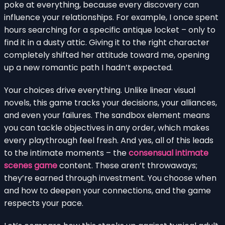
poke at everything, because every discovery can
influence your relationships. For example, I once spent
hours searching for a specific antique locket – only to
find it in a dusty attic. Giving it to the right character
completely shifted her attitude toward me, opening
up a new romantic path I hadn’t expected.
Your choices drive everything. Unlike linear visual
novels, this game tracks your decisions, your alliances,
and even your failures. The sandbox element means
you can tackle objectives in any order, which makes
every playthrough feel fresh. And yes, all of this leads
to the intimate moments – the
consensual intimate
scenes game
content. These aren’t throwaways;
they’re earned through investment. You choose when
and how to deepen your connections, and the game
respects your pace.