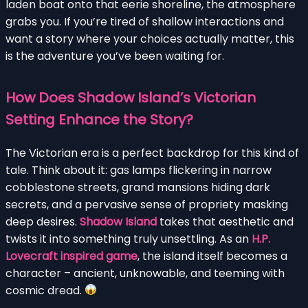
laden boat onto that eerie shoreline, the atmosphere
grabs you. If you’re tired of shallow interactions and
want a story where your choices actually matter, this
is the adventure you’ve been waiting for.
How Does Shadow Island’s Victorian
Setting Enhance the Story?
The Victorian era is a perfect backdrop for this kind of
tale. Think about it: gas lamps flickering in narrow
cobblestone streets, grand mansions hiding dark
secrets, and a pervasive sense of propriety masking
deep desires.
Shadow Island
takes that aesthetic and
twists it into something truly unsettling. As an
H.P.
Lovecraft inspired game
, the island itself becomes a
character – ancient, unknowable, and teeming with
cosmic dread.