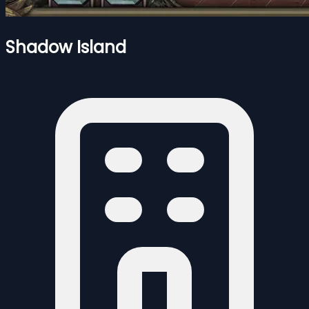
Shadow Island