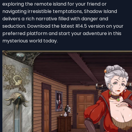
exploring the remote island for your friend or
navigating irresistible temptations, Shadow Island
delivers a rich narrative filled with danger and
seduction. Download the latest R14.5 version on your
preferred platform and start your adventure in this
mysterious world today.