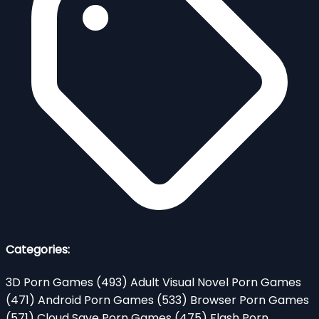
Categories:
3D Porn Games
(493)
Adult Visual Novel Porn Games
(471)
Android Porn Games
(533)
Browser Porn Games
(571)
Cloud Save Porn Games
(475)
Flash Porn