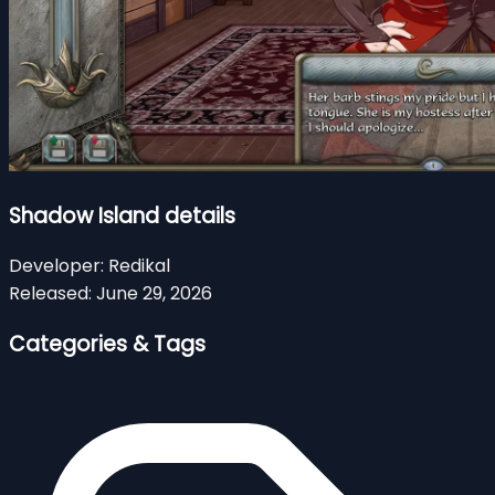
Shadow Island details
Developer:
Redikal
Released:
June 29, 2026
Categories & Tags