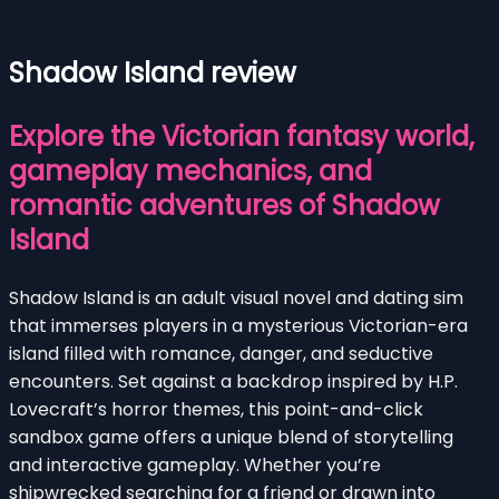
Shadow Island review
Explore the Victorian fantasy world,
gameplay mechanics, and
romantic adventures of Shadow
Island
Shadow Island is an adult visual novel and dating sim
that immerses players in a mysterious Victorian-era
island filled with romance, danger, and seductive
encounters. Set against a backdrop inspired by H.P.
Lovecraft’s horror themes, this point-and-click
sandbox game offers a unique blend of storytelling
and interactive gameplay. Whether you’re
shipwrecked searching for a friend or drawn into