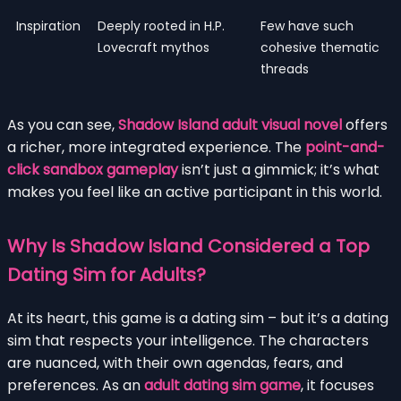
Inspiration
Deeply rooted in H.P.
Few have such
Lovecraft mythos
cohesive thematic
threads
As you can see,
Shadow Island adult visual novel
offers
a richer, more integrated experience. The
point-and-
click sandbox gameplay
isn’t just a gimmick; it’s what
makes you feel like an active participant in this world.
Why Is Shadow Island Considered a Top
Dating Sim for Adults?
At its heart, this game is a dating sim – but it’s a dating
sim that respects your intelligence. The characters
are nuanced, with their own agendas, fears, and
preferences. As an
adult dating sim game
, it focuses