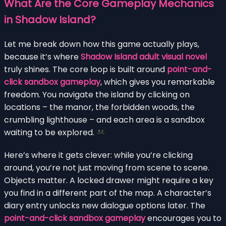
What Are the Core Gameplay Mechanics
in Shadow Island?
Let me break down how this game actually plays,
because it’s where
Shadow Island adult visual novel
truly shines. The core loop is built around
point-and-
click sandbox gameplay
, which gives you remarkable
freedom. You navigate the island by clicking on
locations – the manor, the forbidden woods, the
crumbling lighthouse – and each area is a sandbox
waiting to be explored.
Here’s where it gets clever: while you’re clicking
around, you’re not just moving from scene to scene.
Objects matter. A locked drawer might require a key
you find in a different part of the map. A character’s
diary entry unlocks new dialogue options later. The
point-and-click sandbox gameplay
encourages you to