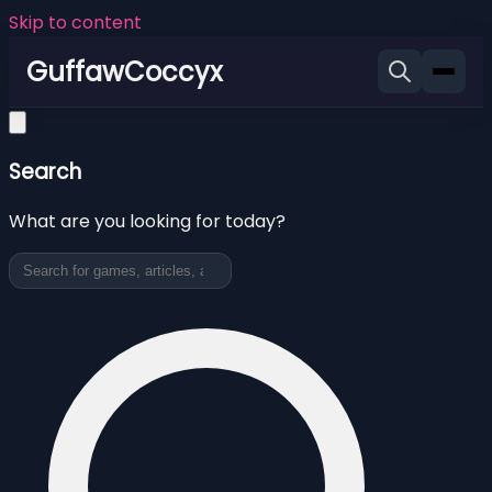
Skip to content
GuffawCoccyx
Search
What are you looking for today?