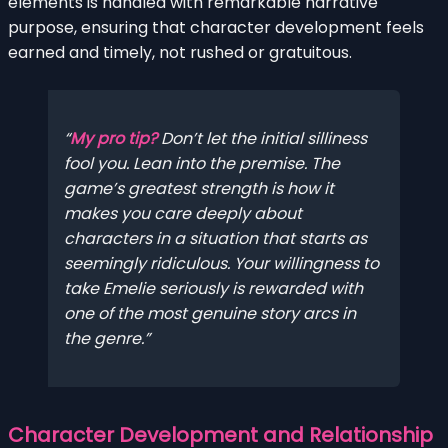
elements is handled with remarkable narrative
purpose, ensuring that character development feels
earned and timely, not rushed or gratuitous.
My pro tip?
Don’t let the initial silliness
fool you. Lean into the premise. The
game’s greatest strength is how it
makes you care deeply about
characters in a situation that starts as
seemingly ridiculous. Your willingness to
take Emelie seriously is rewarded with
one of the most genuine story arcs in
the genre.
Character Development and Relationship