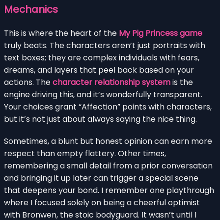
Mechanics
This is where the heart of the
My Pig Princess game
truly beats. The characters aren’t just portraits with
text boxes; they are complex individuals with fears,
dreams, and layers that peel back based on your
actions. The
character relationship system
is the
engine driving this, and it’s wonderfully transparent.
Your choices grant “Affection” points with characters,
but it’s not just about always saying the nice thing.
Sometimes, a blunt but honest opinion can earn more
respect than empty flattery. Other times,
remembering a small detail from a prior conversation
and bringing it up later can trigger a special scene
that deepens your bond. I remember one playthrough
where I focused solely on being a cheerful optimist
with Bronwen, the stoic bodyguard. It wasn’t until I