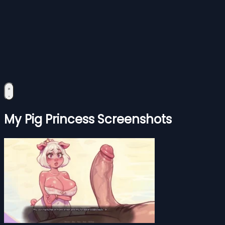
My Pig Princess Screenshots