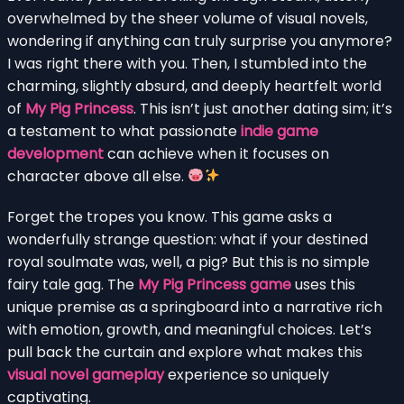
overwhelmed by the sheer volume of visual novels,
wondering if anything can truly surprise you anymore?
I was right there with you. Then, I stumbled into the
charming, slightly absurd, and deeply heartfelt world
of
My Pig Princess
. This isn’t just another dating sim; it’s
a testament to what passionate
indie game
development
can achieve when it focuses on
character above all else.
Forget the tropes you know. This game asks a
wonderfully strange question: what if your destined
royal soulmate was, well, a pig? But this is no simple
fairy tale gag. The
My Pig Princess game
uses this
unique premise as a springboard into a narrative rich
with emotion, growth, and meaningful choices. Let’s
pull back the curtain and explore what makes this
visual novel gameplay
experience so uniquely
captivating.