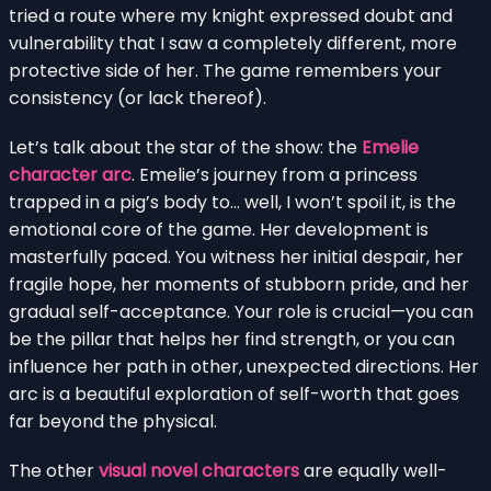
tried a route where my knight expressed doubt and
vulnerability that I saw a completely different, more
protective side of her. The game remembers your
consistency (or lack thereof).
Let’s talk about the star of the show: the
Emelie
character arc
. Emelie’s journey from a princess
trapped in a pig’s body to… well, I won’t spoil it, is the
emotional core of the game. Her development is
masterfully paced. You witness her initial despair, her
fragile hope, her moments of stubborn pride, and her
gradual self-acceptance. Your role is crucial—you can
be the pillar that helps her find strength, or you can
influence her path in other, unexpected directions. Her
arc is a beautiful exploration of self-worth that goes
far beyond the physical.
The other
visual novel characters
are equally well-