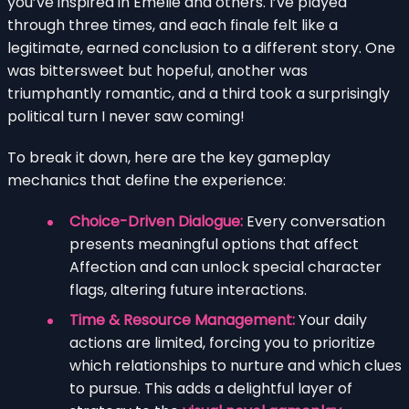
you’ve inspired in Emelie and others. I’ve played
through three times, and each finale felt like a
legitimate, earned conclusion to a different story. One
was bittersweet but hopeful, another was
triumphantly romantic, and a third took a surprisingly
political turn I never saw coming!
To break it down, here are the key gameplay
mechanics that define the experience:
Choice-Driven Dialogue:
Every conversation
presents meaningful options that affect
Affection and can unlock special character
flags, altering future interactions.
Time & Resource Management:
Your daily
actions are limited, forcing you to prioritize
which relationships to nurture and which clues
to pursue. This adds a delightful layer of