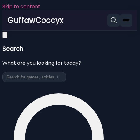
Skip to content
GuffawCoccyx
Search
What are you looking for today?