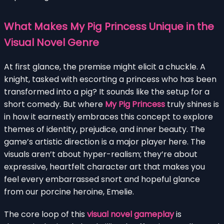
What Makes My Pig Princess Unique in the
Visual Novel Genre
At first glance, the premise might elicit a chuckle. A
knight, tasked with escorting a princess who has been
transformed into a pig? It sounds like the setup for a
short comedy. But where
My Pig Princess
truly shines is
in how it earnestly embraces this concept to explore
themes of identity, prejudice, and inner beauty. The
game’s artistic direction is a major player here. The
visuals aren’t about hyper-realism; they’re about
expressive, heartfelt character art that makes you
feel every embarrassed snort and hopeful glance
from our porcine heroine, Emelie.
The core loop of this
visual novel gameplay
is