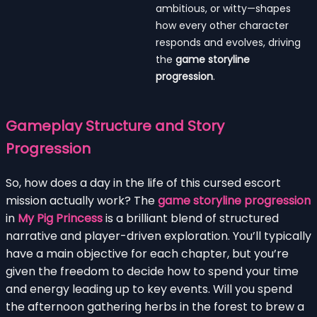
ambitious, or witty—shapes
how every other character
responds and evolves, driving
the
game storyline
progression
.
Gameplay Structure and Story
Progression
So, how does a day in the life of this cursed escort
mission actually work? The
game storyline progression
in
My Pig Princess
is a brilliant blend of structured
narrative and player-driven exploration. You’ll typically
have a main objective for each chapter, but you’re
given the freedom to decide how to spend your time
and energy leading up to key events. Will you spend
the afternoon gathering herbs in the forest to brew a