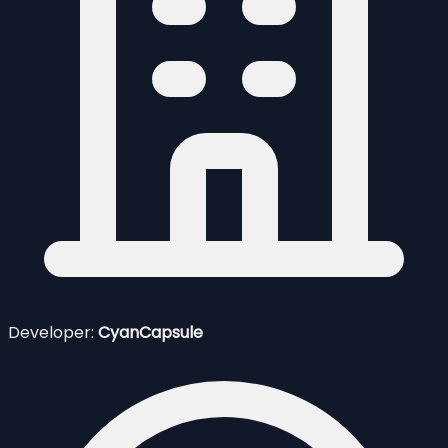
Developer:
CyanCapsule