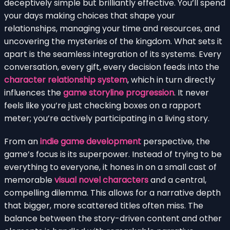
deceptively simple but brilliantly effective. You’ll spend
your days making choices that shape your
relationships, managing your time and resources, and
uncovering the mysteries of the kingdom. What sets it
apart is the seamless integration of its systems. Every
conversation, every gift, every decision feeds into the
character relationship system
, which in turn directly
influences the
game storyline progression
. It never
feels like you’re just checking boxes on a rapport
meter; you’re actively participating in a living story.
From an
indie game development
perspective, the
game’s focus is its superpower. Instead of trying to be
everything to everyone, it hones in on a small cast of
memorable
visual novel characters
and a central,
compelling dilemma. This allows for a narrative depth
that bigger, more scattered titles often miss. The
balance between the story-driven content and other