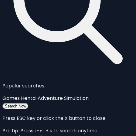
Popular searches:
Games
Hentai
Adventure
Simulation
Search Now
Press ESC key or click the X button to close
Pro tip: Press
+
to search anytime
Ctrl
K