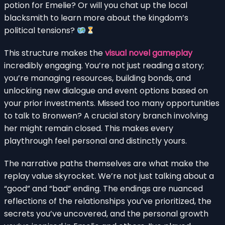
potion for Emelie? Or will you chat up the local
blacksmith to learn more about the kingdom’s
political tensions?
This structure makes the
visual novel gameplay
incredibly engaging. You’re not just reading a story;
you’re managing resources, building bonds, and
unlocking new dialogue and event options based on
your prior investments. Missed too many opportunities
to talk to Bronwen? A crucial story branch involving
her might remain closed. This makes every
playthrough feel personal and distinctly yours.
The narrative paths themselves are what make the
replay value skyrocket. We’re not just talking about a
“good” and “bad” ending. The endings are nuanced
reflections of the relationships you’ve prioritized, the
secrets you’ve uncovered, and the personal growth