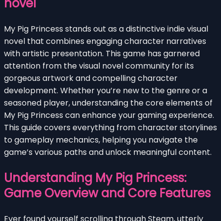
novel
My Pig Princess stands out as a distinctive indie visual
novel that combines engaging character narratives
with artistic presentation. This game has garnered
attention from the visual novel community for its
gorgeous artwork and compelling character
development. Whether you’re new to the genre or a
seasoned player, understanding the core elements of
My Pig Princess can enhance your gaming experience.
This guide covers everything from character storylines
to gameplay mechanics, helping you navigate the
game’s various paths and unlock meaningful content.
Understanding My Pig Princess:
Game Overview and Core Features
Ever found yourself scrolling through Steam, utterly