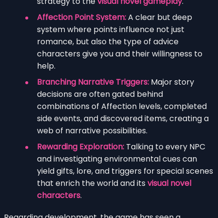
strategy to the
visual novel gameplay
.
Affection Point System:
A clear but deep
system where points influence not just
romance, but also the type of advice
characters give you and their willingness to
help.
Branching Narrative Triggers:
Major story
decisions are often gated behind
combinations of Affection levels, completed
side events, and discovered items, creating a
web of narrative possibilities.
Rewarding Exploration:
Talking to every NPC
and investigating environmental cues can
yield gifts, lore, and triggers for special scenes
that enrich the world and its
visual novel
characters
.
Regarding development, the game has seen a