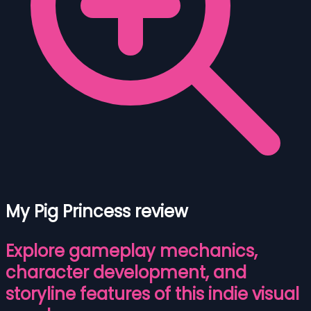
My Pig Princess review
Explore gameplay mechanics,
character development, and
storyline features of this indie visual