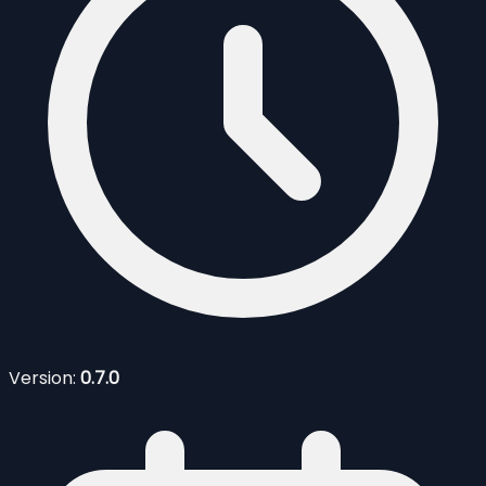
Version:
0.7.0