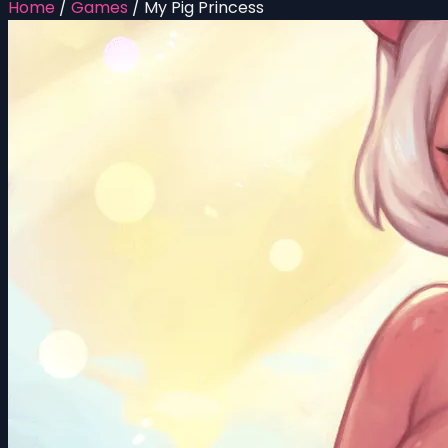
Home
/
Games
/
My Pig Princess