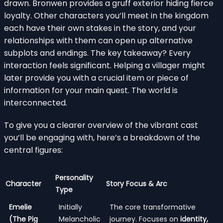
drawn. Bronwen provides a gruff exterior hiding fierce
loyalty. Other characters you’ll meet in the kingdom
each have their own stakes in the story, and your
relationships with them can open up alternative
subplots and endings. The key takeaway? Every
interaction feels significant. Helping a villager might
later provide you with a crucial item or piece of
information for your main quest. The world is
interconnected.
To give you a clearer overview of the vibrant cast
you’ll be engaging with, here’s a breakdown of the
central figures:
Personality
Character
Story Focus & Arc
Type
Emelie
Initially
The core transformative
(The Pig
Melancholic
journey. Focuses on
identity,