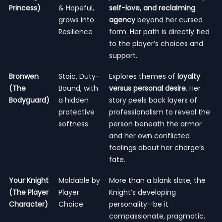
Princess)
& Hopeful,
self-love, and reclaiming
grows into
agency
beyond her cursed
Resilience
form. Her path is directly tied
to the player’s choices and
support.
Bronwen
Stoic, Duty-
Explores themes of
loyalty
(The
Bound, with
versus personal desire
. Her
Bodyguard)
a hidden
story peels back layers of
protective
professionalism to reveal the
softness
person beneath the armor
and her own conflicted
feelings about her charge’s
fate.
Your Knight
Moldable by
More than a blank slate, the
(The Player
Player
Knight’s developing
Character)
Choice
personality—be it
compassionate, pragmatic,