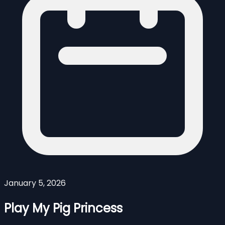
January 5, 2026
Play My Pig Princess