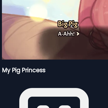
My Pig Princess