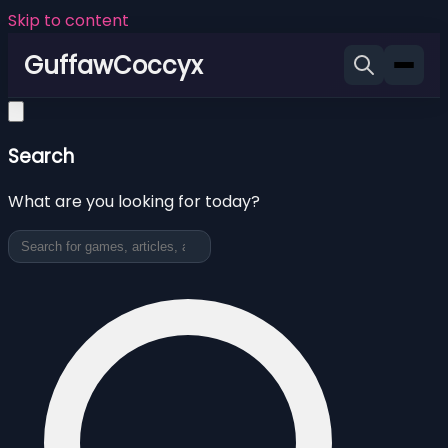
Skip to content
GuffawCoccyx
Search
What are you looking for today?