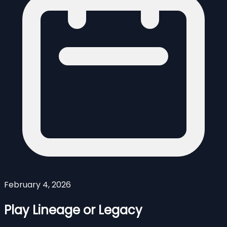
February 4, 2026
Play Lineage or Legacy