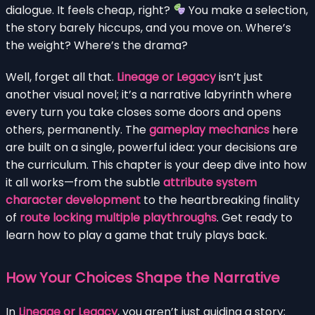
dialogue. It feels cheap, right?
You make a selection,
the story barely hiccups, and you move on. Where’s
the weight? Where’s the drama?
Well, forget all that.
Lineage or Legacy
isn’t just
another visual novel; it’s a narrative labyrinth where
every turn you take closes some doors and opens
others, permanently. The
gameplay mechanics
here
are built on a single, powerful idea: your decisions are
the curriculum. This chapter is your deep dive into how
it all works—from the subtle
attribute system
character development
to the heartbreaking finality
of
route locking multiple playthroughs
. Get ready to
learn how to play a game that truly plays back.
How Your Choices Shape the Narrative
In
Lineage or Legacy
, you aren’t just guiding a story;