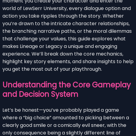
moment you create your character and enter the
world of LewSerr University, every dialogue option and
action you take ripples through the story. Whether
you’re drawn to the intricate character relationships,
the branching narrative paths, or the moral dilemmas
that challenge your values, this guide explores what
makes Lineage or Legacy a unique and engaging
experience. We’ll break down the core mechanics,
highlight key story elements, and share insights to help
you get the most out of your playthrough.
Understanding the Core Gameplay
and Decision System
Let’s be honest—you’ve probably played a game
where a “big choice” amounted to picking between a
clearly good smile or a comically evil sneer, with the
only consequence being a slightly different line of