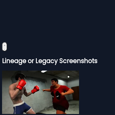
Lineage or Legacy Screenshots