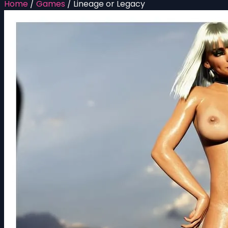
Home
/
Games
/
Lineage or Legacy