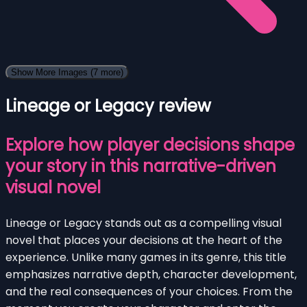
Show More Images
(7 more)
Lineage or Legacy review
Explore how player decisions shape
your story in this narrative-driven
visual novel
Lineage or Legacy stands out as a compelling visual
novel that places your decisions at the heart of the
experience. Unlike many games in its genre, this title
emphasizes narrative depth, character development,
and the real consequences of your choices. From the