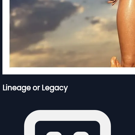
Lineage or Legacy