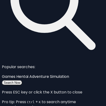
Popular searches:
Games
Hentai
Adventure
Simulation
Search Now
Press ESC key or click the X button to close
Pro tip: Press
+
to search anytime
Ctrl
K