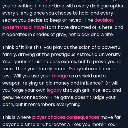
you’re writing it in real-time with every dialogue option,
every silent glance you choose to hold, and every
secret you decide to keep or reveal. The
decision
system visual novel
fans have dreamed of is here, and
it operates in shades of gray, not black and white.
Think of it like this: you play as the scion of a powerful
family, arriving at the prestigious Astreusia University.
Your goal isn’t just to pass exams, but to prove you’re
more than your family name. Every interaction is a
test. Will you use your
lineage
as a shield and a
weapon, relying on old money and influence? Or will
you forge your own
legacy
through grit, intellect, and
genuine connection? The game doesn’t judge your
path, but it remembers everything.
This is where
player choices consequences
move far
beyond a simple “Character A likes you more.” Your