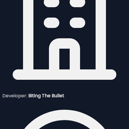
Developer:
Biting The Bullet