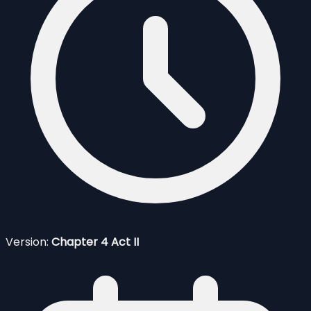
Version:
Chapter 4 Act II