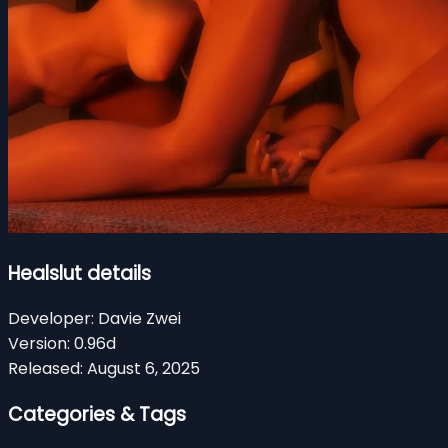
Healslut details
Developer:
Davie Zwei
Version:
0.96d
Released:
August 6, 2025
Categories & Tags