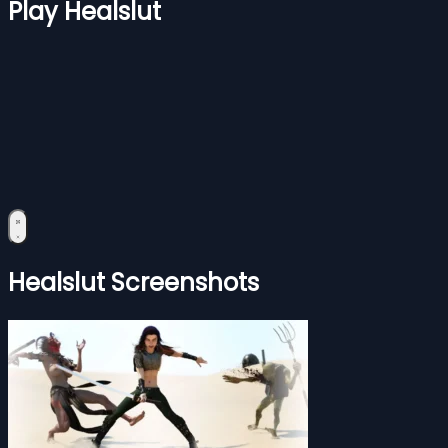
Play Healslut
Healslut Screenshots