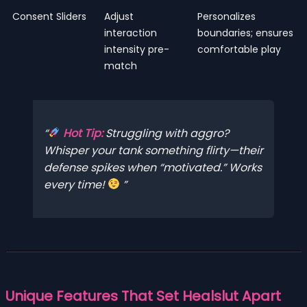
Consent Sliders
Adjust
Personalizes
interaction
boundaries; ensures
intensity pre-
comfortable play
match
Hot Tip:
Struggling with aggro?
Whisper your tank something flirty—their
defense spikes when “motivated.” Works
every time!
Unique Features That Set Healslut Apart