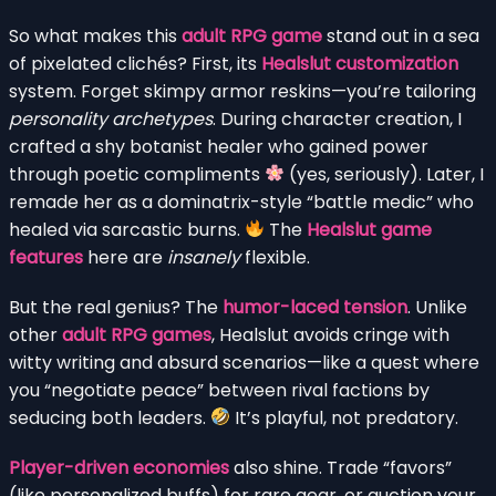
So what makes this
adult RPG game
stand out in a sea
of pixelated clichés? First, its
Healslut customization
system. Forget skimpy armor reskins—you’re tailoring
personality archetypes
. During character creation, I
crafted a shy botanist healer who gained power
through poetic compliments
(yes, seriously). Later, I
remade her as a dominatrix-style “battle medic” who
healed via sarcastic burns.
The
Healslut game
features
here are
insanely
flexible.
But the real genius? The
humor-laced tension
. Unlike
other
adult RPG games
, Healslut avoids cringe with
witty writing and absurd scenarios—like a quest where
you “negotiate peace” between rival factions by
seducing both leaders.
It’s playful, not predatory.
Player-driven economies
also shine. Trade “favors”
(like personalized buffs) for rare gear, or auction your