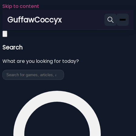
Skip to content
GuffawCoccyx
Search
What are you looking for today?