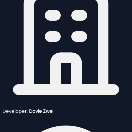
Developer:
Davie Zwei