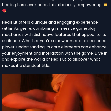
healing has never been this hilariously empowering.
Healslut offers a unique and engaging experience
within its genre, combining immersive gameplay
mechanics with distinctive features that appeal to its
audience. Whether you’re a newcomer or a seasoned
player, understanding its core elements can enhance
your enjoyment and interaction with the game. Dive in
and explore the world of Healslut to discover what
makes it a standout title.