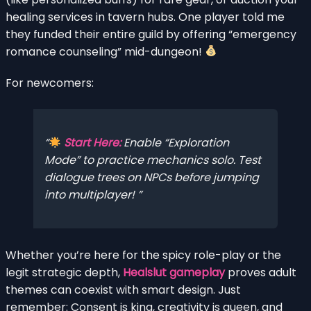
healing services in tavern hubs. One player told me
they funded their entire guild by offering “emergency
romance counseling” mid-dungeon!
For newcomers:
Start Here:
Enable “Exploration
Mode” to practice mechanics solo. Test
dialogue trees on NPCs before jumping
into multiplayer!
Whether you’re here for the spicy role-play or the
legit strategic depth,
Healslut gameplay
proves adult
themes can coexist with smart design. Just
remember: Consent is king, creativity is queen, and