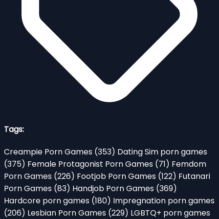
Tags:
Creampie Porn Games
(353)
Dating Sim porn games
(375)
Female Protagonist Porn Games
(71)
Femdom
Porn Games
(226)
Footjob Porn Games
(122)
Futanari
Porn Games
(83)
Handjob Porn Games
(369)
Hardcore porn games
(180)
Impregnation porn games
(206)
Lesbian Porn Games
(229)
LGBTQ+ porn games