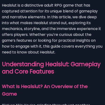
Healslut is a distinctive adult RPG game that has
captured attention for its unique blend of gameplay
and narrative elements. In this article, we dive deep
into what makes Healslut stand out, exploring its
mechanics, storyline, and the immersive experience it
offers players. Whether you’re curious about the
game’s features or looking for practical insights on
how to engage with it, this guide covers everything you
need to know about Healslut.
Understanding Healslut: Gameplay
and Core Features
What Is Healslut? An Overview of the
Game