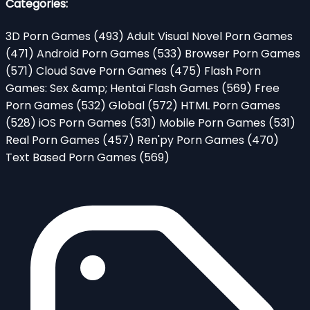
Categories:
3D Porn Games
(493)
Adult Visual Novel Porn Games
(471)
Android Porn Games
(533)
Browser Porn Games
(571)
Cloud Save Porn Games
(475)
Flash Porn
Games: Sex &amp; Hentai Flash Games
(569)
Free
Porn Games
(532)
Global
(572)
HTML Porn Games
(528)
iOS Porn Games
(531)
Mobile Porn Games
(531)
Real Porn Games
(457)
Ren'py Porn Games
(470)
Text Based Porn Games
(569)