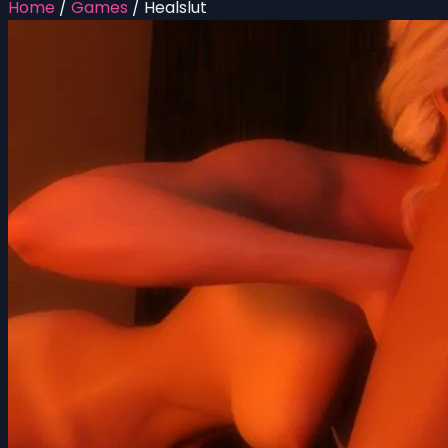
Home
/
Games
/
Healslut