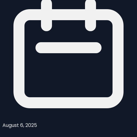
August 6, 2025