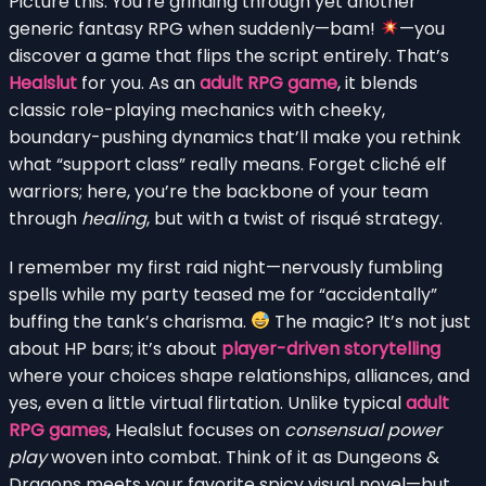
Picture this: You’re grinding through yet another
generic fantasy RPG when suddenly—bam!
—you
discover a game that flips the script entirely. That’s
Healslut
for you. As an
adult RPG game
, it blends
classic role-playing mechanics with cheeky,
boundary-pushing dynamics that’ll make you rethink
what “support class” really means. Forget cliché elf
warriors; here, you’re the backbone of your team
through
healing
, but with a twist of risqué strategy.
I remember my first raid night—nervously fumbling
spells while my party teased me for “accidentally”
buffing the tank’s charisma.
The magic? It’s not just
about HP bars; it’s about
player-driven storytelling
where your choices shape relationships, alliances, and
yes, even a little virtual flirtation. Unlike typical
adult
RPG games
, Healslut focuses on
consensual power
play
woven into combat. Think of it as Dungeons &
Dragons meets your favorite spicy visual novel—but