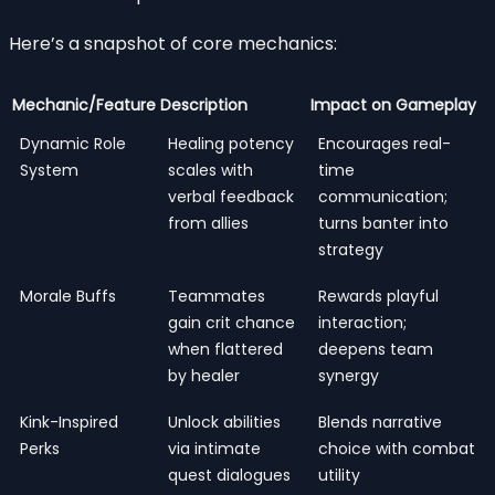
Here’s a snapshot of core mechanics:
Mechanic/Feature
Description
Impact on Gameplay
Dynamic Role
Healing potency
Encourages real-
System
scales with
time
verbal feedback
communication;
from allies
turns banter into
strategy
Morale Buffs
Teammates
Rewards playful
gain crit chance
interaction;
when flattered
deepens team
by healer
synergy
Kink-Inspired
Unlock abilities
Blends narrative
Perks
via intimate
choice with combat
quest dialogues
utility