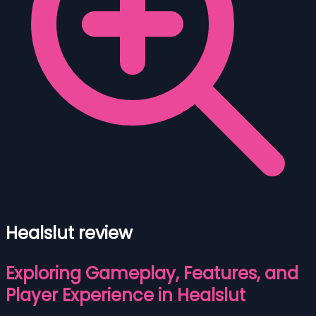
Healslut review
Exploring Gameplay, Features, and
Player Experience in Healslut