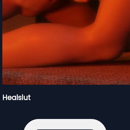
Healslut