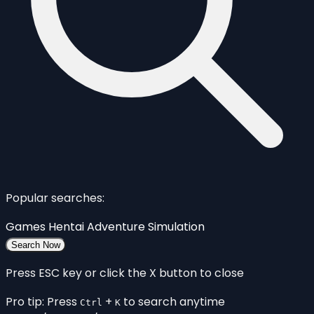
Popular searches:
Games
Hentai
Adventure
Simulation
Search Now
Press ESC key or click the X button to close
Pro tip: Press
+
to search anytime
Ctrl
K