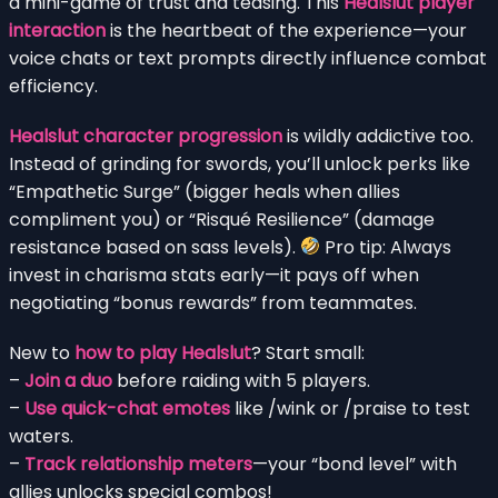
a mini-game of trust and teasing. This
Healslut player
interaction
is the heartbeat of the experience—your
voice chats or text prompts directly influence combat
efficiency.
Healslut character progression
is wildly addictive too.
Instead of grinding for swords, you’ll unlock perks like
“Empathetic Surge” (bigger heals when allies
compliment you) or “Risqué Resilience” (damage
resistance based on sass levels).
Pro tip: Always
invest in charisma stats early—it pays off when
negotiating “bonus rewards” from teammates.
New to
how to play Healslut
? Start small:
–
Join a duo
before raiding with 5 players.
–
Use quick-chat emotes
like /wink or /praise to test
waters.
–
Track relationship meters
—your “bond level” with
allies unlocks special combos!