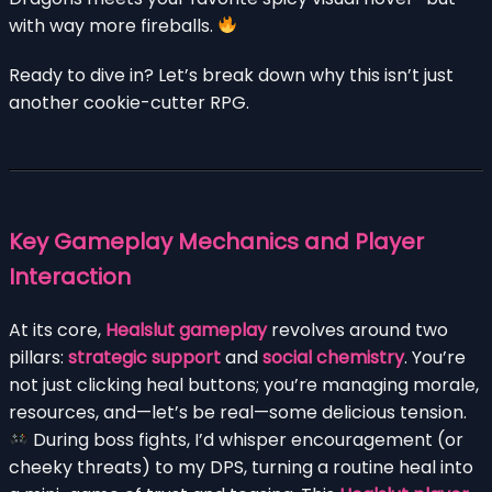
with way more fireballs.
Ready to dive in? Let’s break down why this isn’t just
another cookie-cutter RPG.
Key Gameplay Mechanics and Player
Interaction
At its core,
Healslut gameplay
revolves around two
pillars:
strategic support
and
social chemistry
. You’re
not just clicking heal buttons; you’re managing morale,
resources, and—let’s be real—some delicious tension.
During boss fights, I’d whisper encouragement (or
cheeky threats) to my DPS, turning a routine heal into