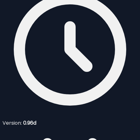
Version:
0.96d