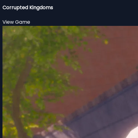
Corrupted Kingdoms
View Game