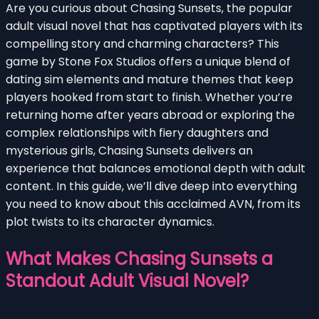
Are you curious about Chasing Sunsets, the popular
adult visual novel that has captivated players with its
compelling story and charming characters? This
game by Stone Fox Studios offers a unique blend of
dating sim elements and mature themes that keep
players hooked from start to finish. Whether you’re
returning home after years abroad or exploring the
complex relationships with fiery daughters and
mysterious girls, Chasing Sunsets delivers an
experience that balances emotional depth with adult
content. In this guide, we’ll dive deep into everything
you need to know about this acclaimed AVN, from its
plot twists to its character dynamics.
What Makes Chasing Sunsets a
Standout Adult Visual Novel?