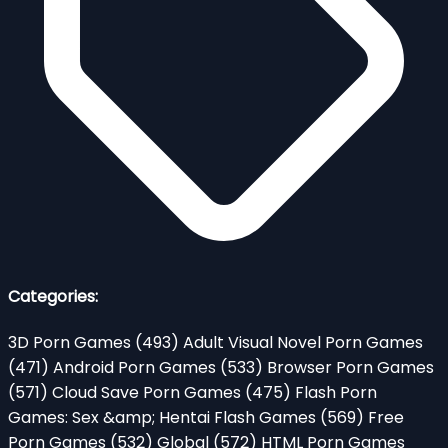
Categories:
3D Porn Games
(493)
Adult Visual Novel Porn Games
(471)
Android Porn Games
(533)
Browser Porn Games
(571)
Cloud Save Porn Games
(475)
Flash Porn
Games: Sex &amp; Hentai Flash Games
(569)
Free
Porn Games
(532)
Global
(572)
HTML Porn Games