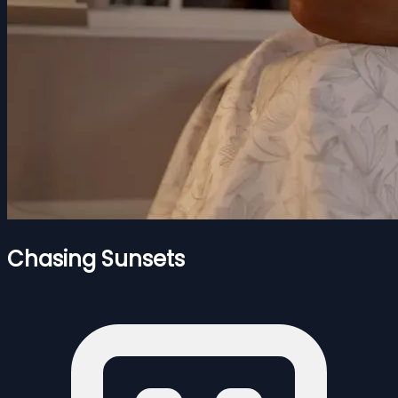
Chasing Sunsets