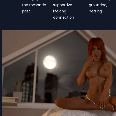
the romantic
supportive
grounded,
past
lifelong
healing
connection