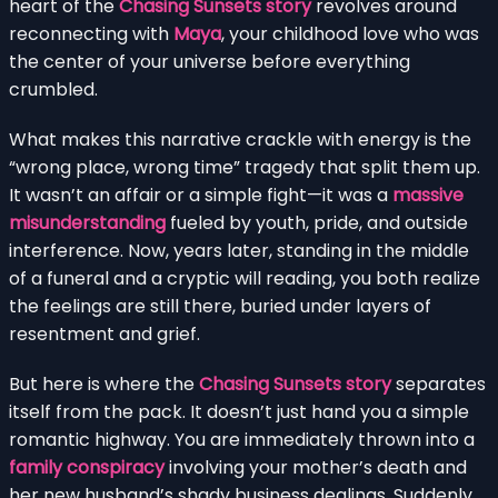
heart of the
Chasing Sunsets story
revolves around
reconnecting with
Maya
, your childhood love who was
the center of your universe before everything
crumbled.
What makes this narrative crackle with energy is the
“wrong place, wrong time” tragedy that split them up.
It wasn’t an affair or a simple fight—it was a
massive
misunderstanding
fueled by youth, pride, and outside
interference. Now, years later, standing in the middle
of a funeral and a cryptic will reading, you both realize
the feelings are still there, buried under layers of
resentment and grief.
But here is where the
Chasing Sunsets story
separates
itself from the pack. It doesn’t just hand you a simple
romantic highway. You are immediately thrown into a
family conspiracy
involving your mother’s death and
her new husband’s shady business dealings. Suddenly,