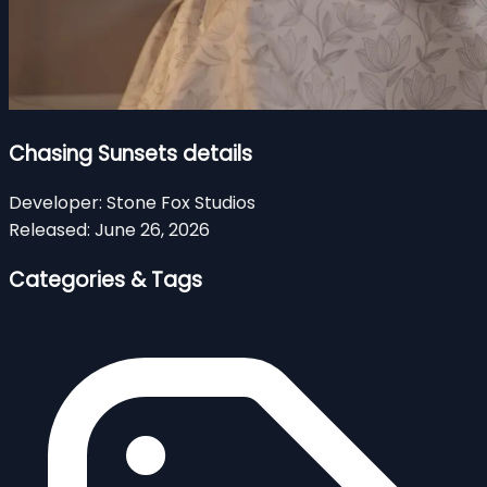
Chasing Sunsets details
Developer:
Stone Fox Studios
Released:
June 26, 2026
Categories & Tags