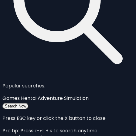
Popular searches:
Games
Hentai
Adventure
Simulation
Search Now
Press ESC key or click the X button to close
Pro tip: Press
+
to search anytime
Ctrl
K