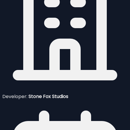
Developer:
Stone Fox Studios