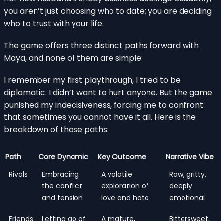
you aren’t just choosing who to date; you are deciding
who to trust with your life.
The game offers three distinct paths forward with
Maya, and none of them are simple:
I remember my first playthrough, I tried to be
diplomatic. I didn’t want to hurt anyone. But the game
punished my indecisiveness, forcing me to confront
that sometimes you cannot have it all. Here is the
breakdown of those paths:
Path
Core Dynamic
Key Outcome
Narrative Vibe
Rivals
Embracing
A volatile
Raw, gritty,
the conflict
exploration of
deeply
and tension
love and hate
emotional
Friends
Letting go of
A mature,
Bittersweet,