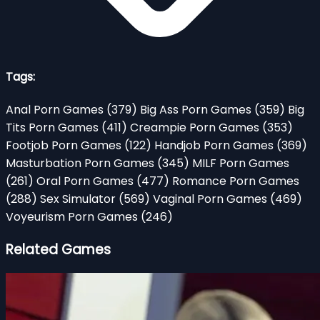
Tags:
Anal Porn Games
(379)
Big Ass Porn Games
(359)
Big
Tits Porn Games
(411)
Creampie Porn Games
(353)
Footjob Porn Games
(122)
Handjob Porn Games
(369)
Masturbation Porn Games
(345)
MILF Porn Games
(261)
Oral Porn Games
(477)
Romance Porn Games
(288)
Sex Simulator
(569)
Vaginal Porn Games
(469)
Voyeurism Porn Games
(246)
Related Games