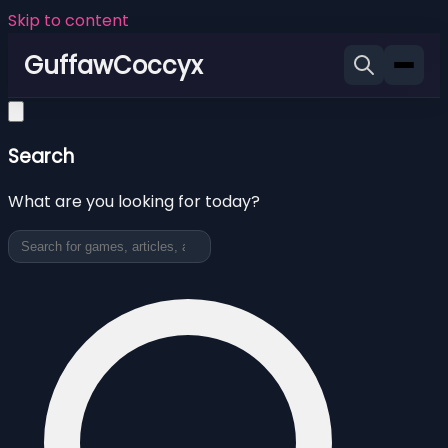
Skip to content
GuffawCoccyx
Search
What are you looking for today?