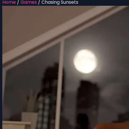
Home
/
Games
/
Chasing Sunsets