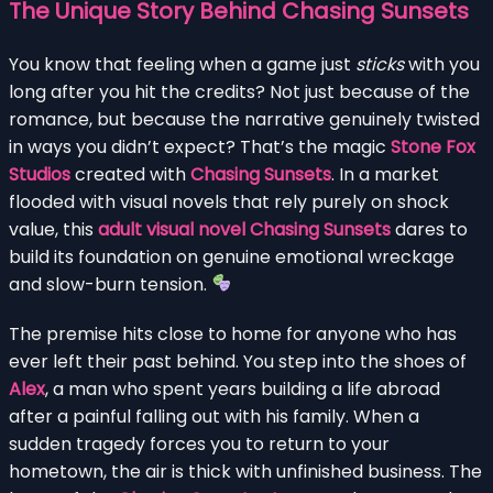
The Unique Story Behind Chasing Sunsets
You know that feeling when a game just
sticks
with you
long after you hit the credits? Not just because of the
romance, but because the narrative genuinely twisted
in ways you didn’t expect? That’s the magic
Stone Fox
Studios
created with
Chasing Sunsets
. In a market
flooded with visual novels that rely purely on shock
value, this
adult visual novel Chasing Sunsets
dares to
build its foundation on genuine emotional wreckage
and slow-burn tension.
The premise hits close to home for anyone who has
ever left their past behind. You step into the shoes of
Alex
, a man who spent years building a life abroad
after a painful falling out with his family. When a
sudden tragedy forces you to return to your
hometown, the air is thick with unfinished business. The