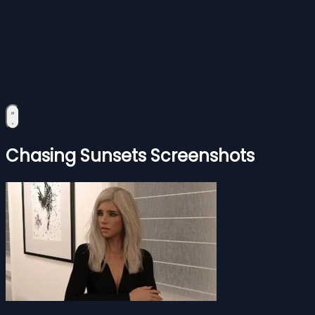
Chasing Sunsets Screenshots