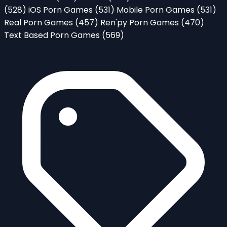
(528)
iOS Porn Games
(531)
Mobile Porn Games
(531)
Real Porn Games
(457)
Ren'py Porn Games
(470)
Text Based Porn Games
(569)