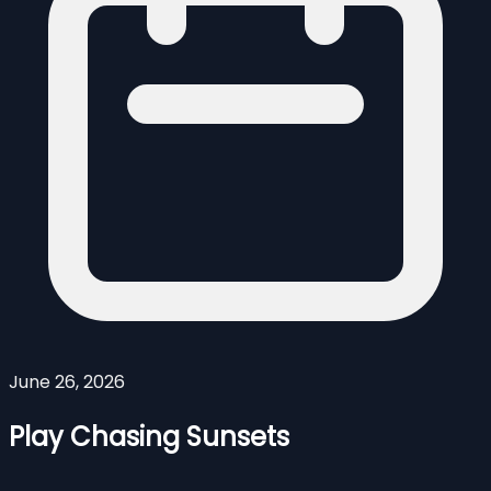
June 26, 2026
Play Chasing Sunsets