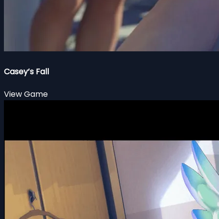
Casey’s Fall
View Game