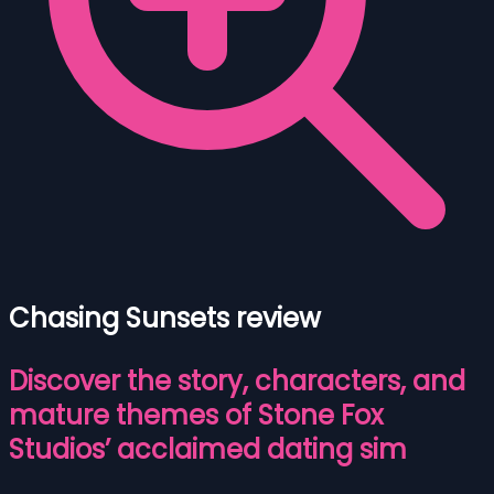
Chasing Sunsets review
Discover the story, characters, and
mature themes of Stone Fox
Studios’ acclaimed dating sim